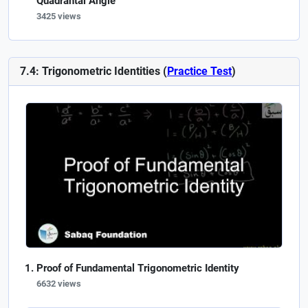
Quadrantal Angle
3425 views
7.4: Trigonometric Identities (
Practice Test
)
Proof of Fundamental Trigonometric Identity
6632 views