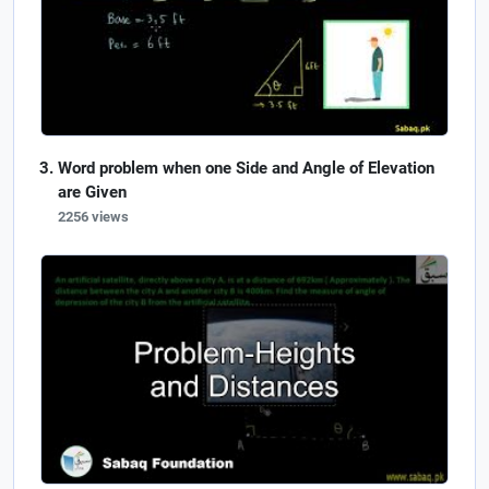
Word problem when one Side and Angle of Elevation
are Given
2256 views