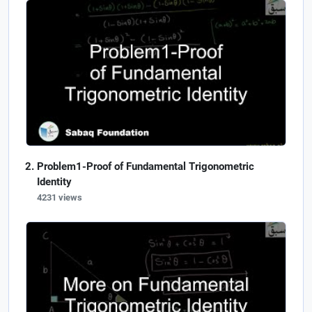
Problem1-Proof of Fundamental Trigonometric
Identity
4231 views