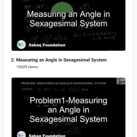
Measuring an Angle in Sexagesimal System
10229 views