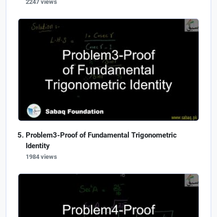
2247 views
Problem3-Proof of Fundamental Trigonometric
Identity
1984 views