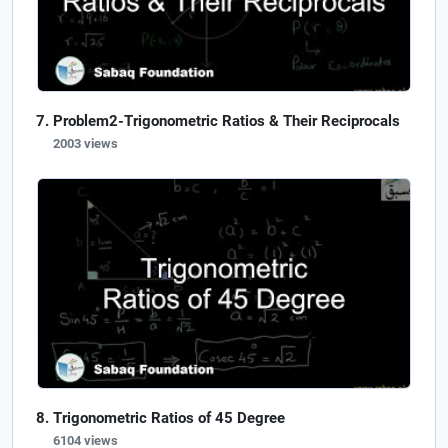
Problem2-Trigonometric Ratios & Their Reciprocals
2003 views
Trigonometric Ratios of 45 Degree
6104 views