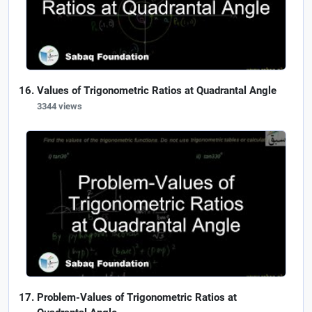
Values of Trigonometric Ratios at Quadrantal Angle
3344 views
Problem-Values of Trigonometric Ratios at