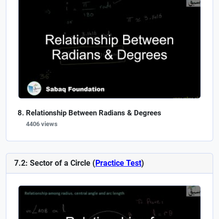
Relationship Between Radians & Degrees
4406 views
7.2: Sector of a Circle (
Practice Test
)