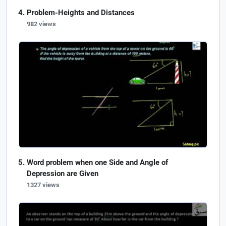
Problem-Heights and Distances
982 views
Word problem when one Side and Angle of
Depression are Given
1327 views