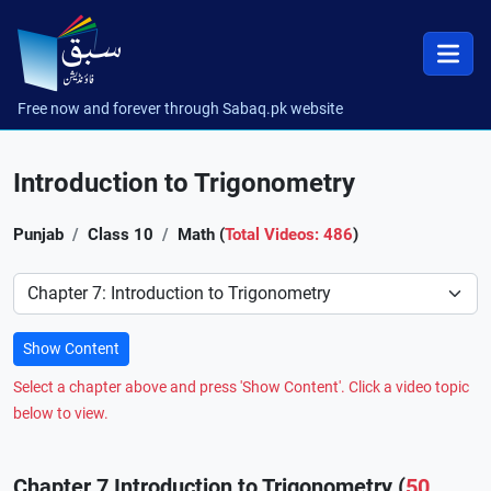
Free now and forever through Sabaq.pk website
Introduction to Trigonometry
Punjab
Class 10
Math (
Total Videos: 486
)
Preference
Show Content
Select a chapter above and press 'Show Content'. Click a video topic
below to view.
Chapter 7 Introduction to Trigonometry (
50