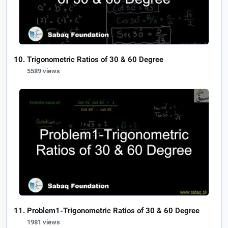
Trigonometric Ratios of 30 & 60 Degree
5589 views
Problem1-Trigonometric Ratios of 30 & 60 Degree
1981 views