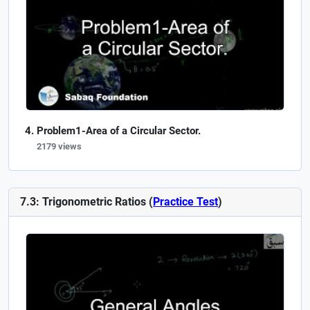
Problem1-Area of a Circular Sector.
2179 views
7.3: Trigonometric Ratios (
Practice Test
)