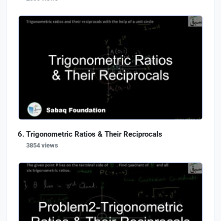
Trigonometric Ratios & Their Reciprocals
3854 views