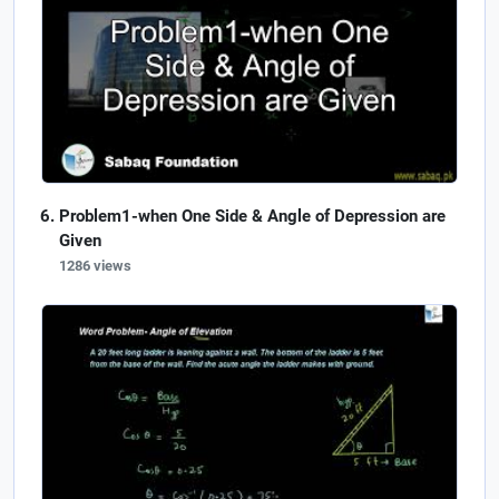
Problem1-when One Side & Angle of Depression are
Given
1286 views