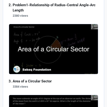
Problem1-Relationship of Radius-Central Angle-Arc
Length
2380 views
Area of a Circular Sector
3384 views