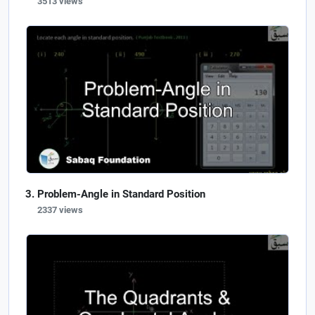
3513 views
Problem-Angle in Standard Position
2337 views