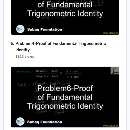
Problem4-Proof of Fundamental Trigonometric
Identity
1925 views