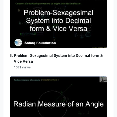
Problem-Sexagesimal System into Decimal form &
Vice Versa
1591 views