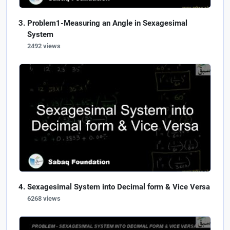
Problem1-Measuring an Angle in Sexagesimal
System
2492 views
Sexagesimal System into Decimal form & Vice Versa
6268 views