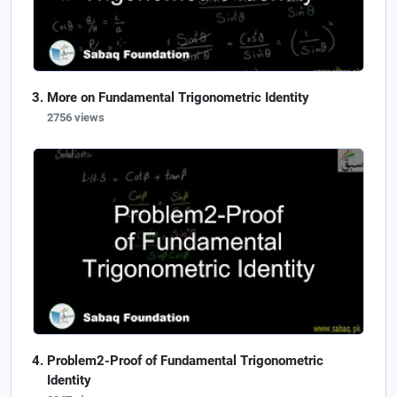
More on Fundamental Trigonometric Identity
2756 views
Problem2-Proof of Fundamental Trigonometric
Identity