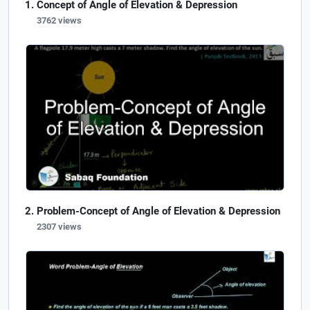
Concept of Angle of Elevation & Depression
3762 views
Problem-Concept of Angle of Elevation & Depression
2307 views