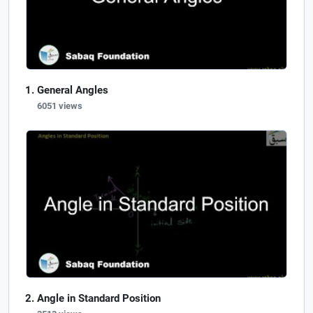
General Angles
6051 views
Angle in Standard Position