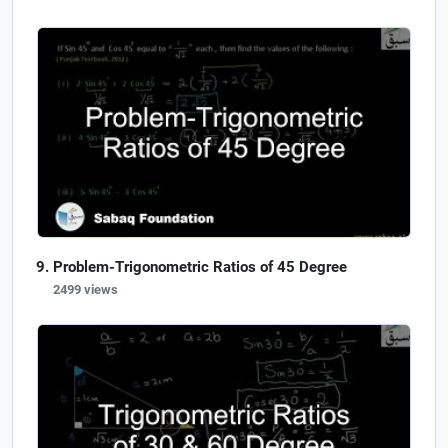
Problem-Trigonometric Ratios of 45 Degree
2499 views