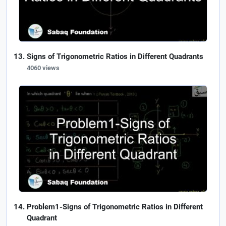
Signs of Trigonometric Ratios in Different Quadrants
4060 views
Problem1-Signs of Trigonometric Ratios in Different
Quadrant