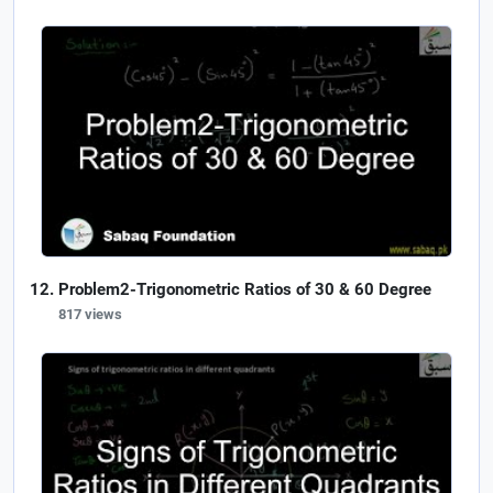
Problem2-Trigonometric Ratios of 30 & 60 Degree
817 views