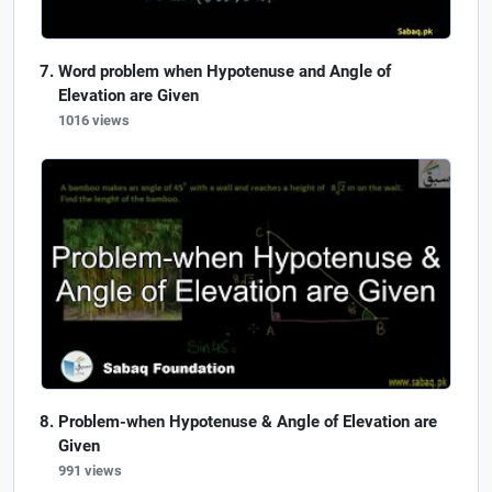
Word problem when Hypotenuse and Angle of
Elevation are Given
1016 views
Problem-when Hypotenuse & Angle of Elevation are
Given
991 views