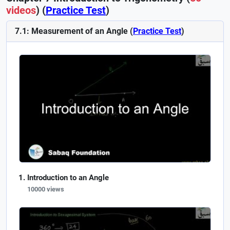
videos
) (
Practice Test
)
7.1: Measurement of an Angle (
Practice Test
)
Introduction to an Angle
10000 views