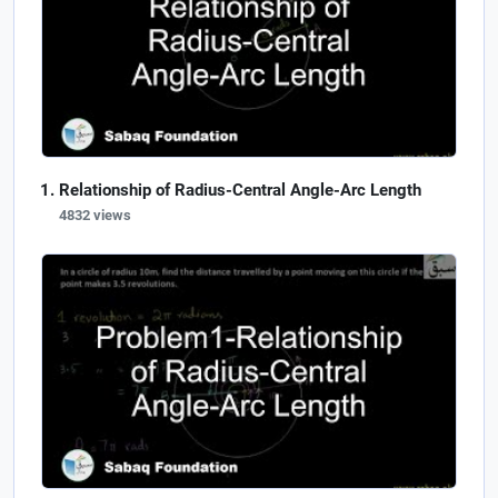
Relationship of Radius-Central Angle-Arc Length
4832 views