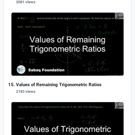
2081 views
Values of Remaining Trigonometric Ratios
2183 views