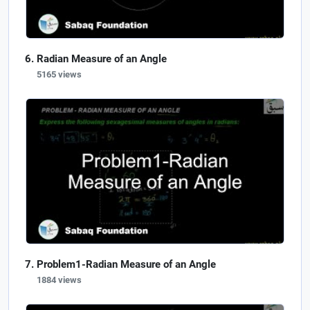
Radian Measure of an Angle
5165 views
Problem1-Radian Measure of an Angle
1884 views