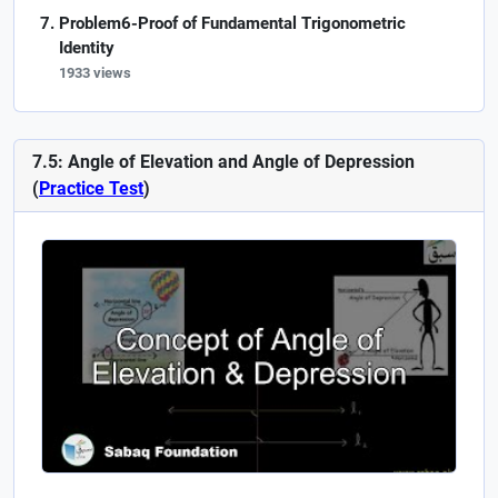
Problem6-Proof of Fundamental Trigonometric
Identity
1933 views
7.5: Angle of Elevation and Angle of Depression
(
Practice Test
)