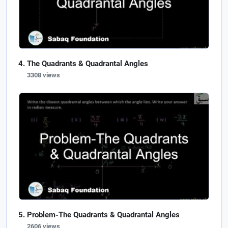
The Quadrants & Quadrantal Angles
3308 views
Problem-The Quadrants & Quadrantal Angles
2606 views