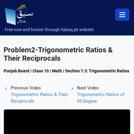
Free now and forever through Sabaq.pk website
Problem2-Trigonometric Ratios &
Their Reciprocals
Punjab Board / Class 10 / Math / Section 7.3: Trigonometric Ratios
Previous Video
Next Video
Trigonometric Ratios & Their
Trigonometric Ratios of
Reciprocals
45 Degree