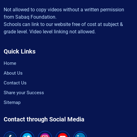
Not allowed to copy videos without a written permission
from Sabaq Foundation.
Schools can link to our website free of cost at subject &
grade level. Video level linking not allowed.
Quick Links
Home
About Us
Contact Us
Share your Success
Sitemap
Contact through Social Media