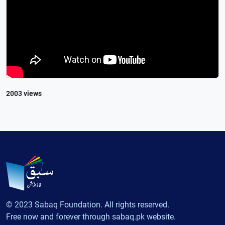
2003 views
© 2023 Sabaq Foundation. All rights reserved.
Free now and forever through sabaq.pk website.