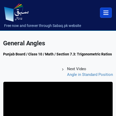
Free now and forever through Sabaq.pk website
General Angles
Punjab Board / Class 10 / Math / Section 7.3: Trigonometric Ratios
Next Video
Angle in Standard Position