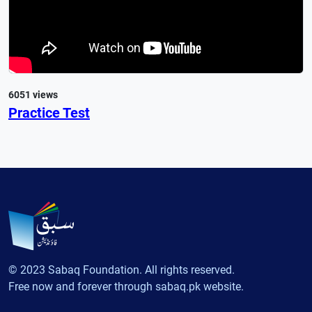
6051 views
Practice Test
© 2023 Sabaq Foundation. All rights reserved.
Free now and forever through sabaq.pk website.