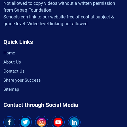
Not allowed to copy videos without a written permission
from Sabaq Foundation.
Schools can link to our website free of cost at subject &
grade level. Video level linking not allowed.
Quick Links
Home
About Us
Contact Us
Share your Success
Sitemap
Contact through Social Media