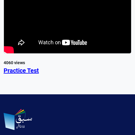
4060 views
Practice Test