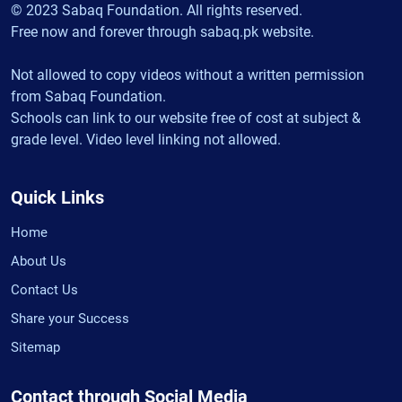
© 2023 Sabaq Foundation. All rights reserved.
Free now and forever through sabaq.pk website.
Not allowed to copy videos without a written permission
from Sabaq Foundation.
Schools can link to our website free of cost at subject &
grade level. Video level linking not allowed.
Quick Links
Home
About Us
Contact Us
Share your Success
Sitemap
Contact through Social Media