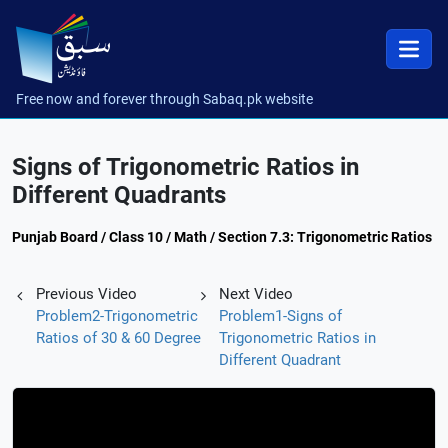
Free now and forever through Sabaq.pk website
Signs of Trigonometric Ratios in
Different Quadrants
Punjab Board / Class 10 / Math / Section 7.3: Trigonometric Ratios
Previous Video
Next Video
Problem2-Trigonometric
Problem1-Signs of
Ratios of 30 & 60 Degree
Trigonometric Ratios in
Different Quadrant