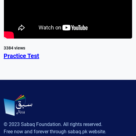
3384 views
Practice Test
© 2023 Sabaq Foundation. All rights reserved.
Free now and forever through sabaq.pk website.