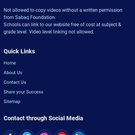
Not allowed to copy videos without a written permission
from Sabaq Foundation.
Schools can link to our website free of cost at subject &
grade level. Video level linking not allowed.
Quick Links
Home
About Us
Contact Us
Share your Success
Sitemap
Contact through Social Media