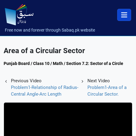
Free now and forever through Sabaq.pk website
Area of a Circular Sector
Punjab Board / Class 10 / Math / Section 7.2: Sector of a Circle
Previous Video
Next Video
Problem1-Relationship of Radius-
Problem1-Area of a
Central Angle-Arc Length
Circular Sector.