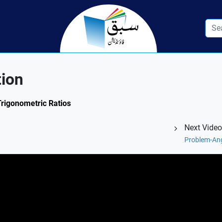
tion
Trigonometric Ratios
Next Video
Problem-Ang