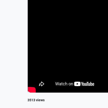
3513 views