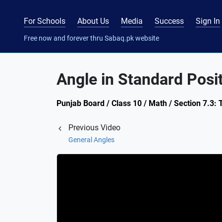
For Schools
About Us
Media
Success
Sign In
Free now and forever thru Sabaq.pk website
Angle in Standard Posi
Punjab Board / Class 10 / Math / Section 7.3: 
Previous Video
General Angles