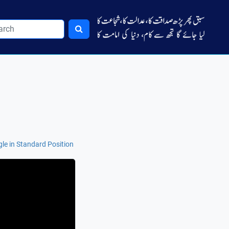
le in Standard Position