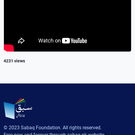
4231 views
© 2023 Sabaq Foundation. All rights reserved.
Free now and forever through sabaq.pk website.