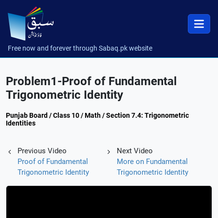
Free now and forever through Sabaq.pk website
Problem1-Proof of Fundamental
Trigonometric Identity
Punjab Board / Class 10 / Math / Section 7.4: Trigonometric
Identities
Previous Video
Next Video
Proof of Fundamental
More on Fundamental
Trigonometric Identity
Trigonometric Identity