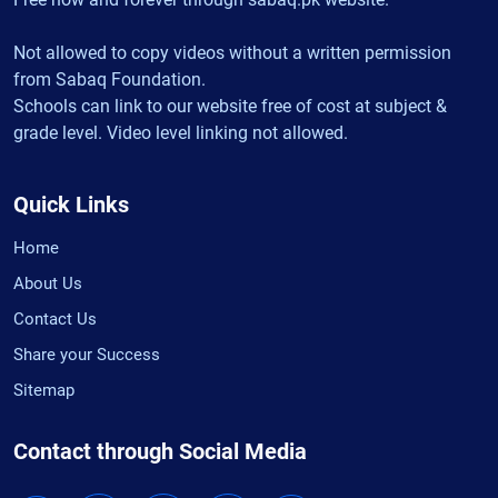
Not allowed to copy videos without a written permission
from Sabaq Foundation.
Schools can link to our website free of cost at subject &
grade level. Video level linking not allowed.
Quick Links
Home
About Us
Contact Us
Share your Success
Sitemap
Contact through Social Media