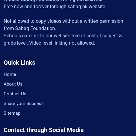
Free now and forever through sabaq.pk website.
Not allowed to copy videos without a written permission
from Sabaq Foundation.
Schools can link to our website free of cost at subject &
grade level. Video level linking not allowed.
Quick Links
Home
About Us
Contact Us
Share your Success
Sitemap
Contact through Social Media