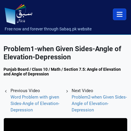
Free now and forever through Sabaq.pk website
Problem1-when Given Sides-Angle of
Elevation-Depression
Punjab Board / Class 10 / Math / Section 7.5: Angle of Elevation
and Angle of Depression
Previous Video
Next Video
Word Problem with given
Problem2-when Given Sides-
Sides-Angle of Elevation-
Angle of Elevation-
Depression
Depression