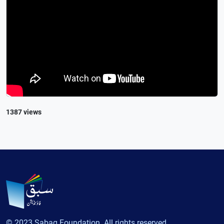
1387 views
© 2023 Sabaq Foundation. All rights reserved.