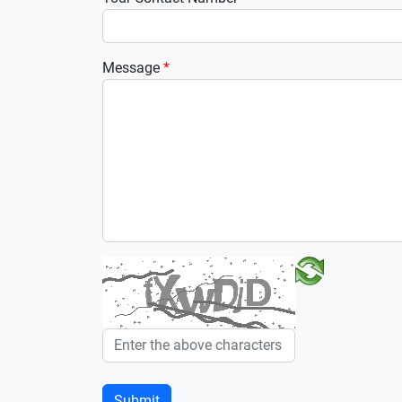
Message
*