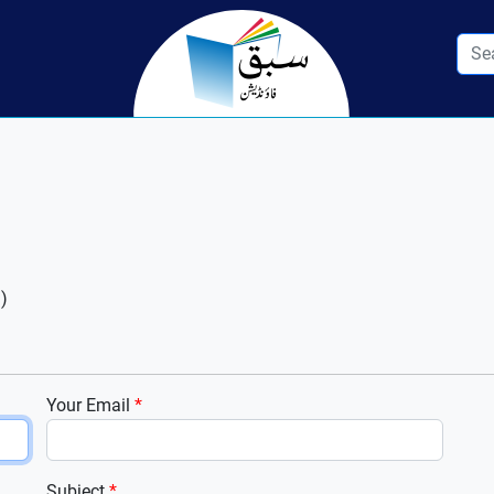
)
Your Email
*
Subject
*