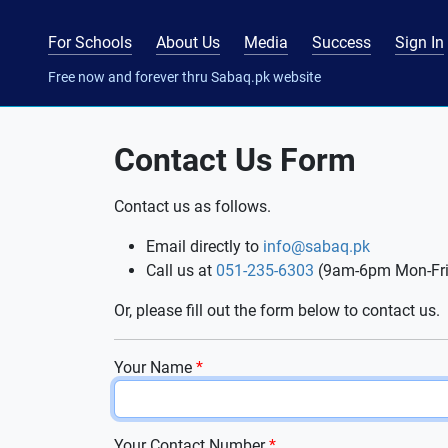
For Schools
About Us
Media
Success
Sign In
Free now and forever thru Sabaq.pk website
Contact Us Form
Contact us as follows.
Email directly to
info@sabaq.pk
Call us at
051-235-6303
(9am-6pm Mon-Fri
Or, please fill out the form below to contact us.
Your Name
*
Your Contact Number
*