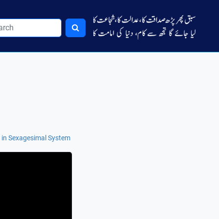
 in Sexagesimal System