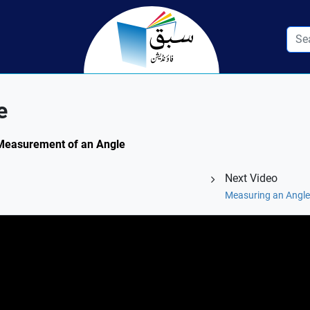
e
: Measurement of an Angle
Next Video
Measuring an Angle