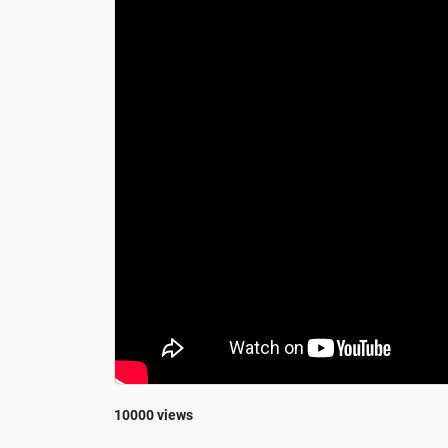
10000 views