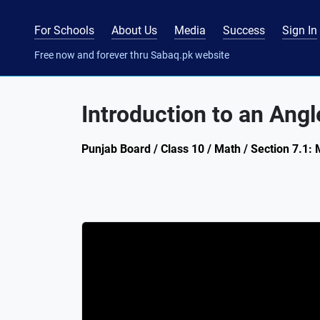
For Schools
About Us
Media
Success
Sign In
Free now and forever thru Sabaq.pk website
Introduction to an Angl
Punjab Board / Class 10 / Math / Section 7.1