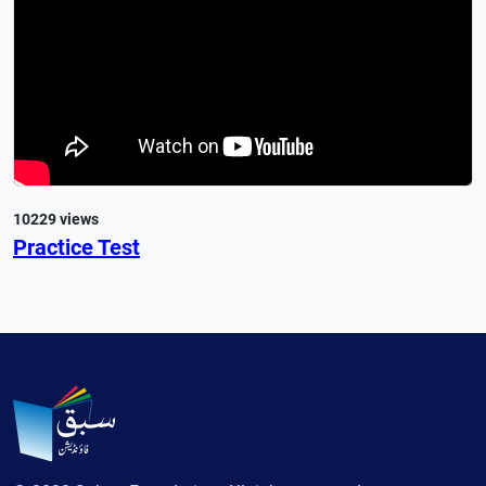
10229 views
Practice Test