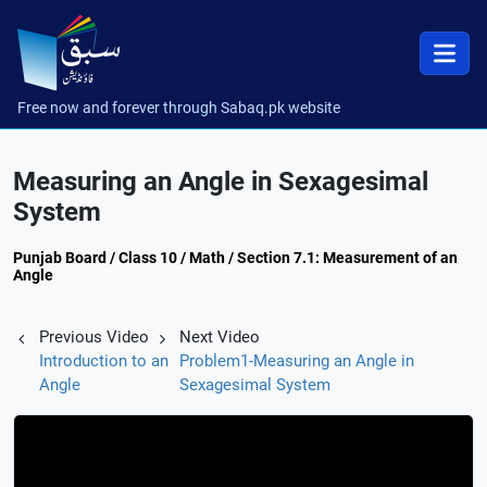
Free now and forever through Sabaq.pk website
Measuring an Angle in Sexagesimal
System
Punjab Board / Class 10 / Math / Section 7.1: Measurement of an
Angle
Previous Video
Next Video
Introduction to an
Problem1-Measuring an Angle in
Angle
Sexagesimal System