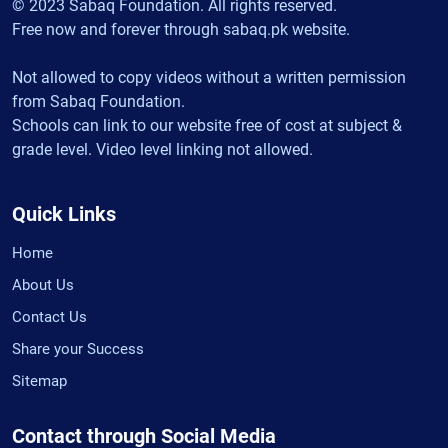
© 2023 Sabaq Foundation. All rights reserved.
Free now and forever through sabaq.pk website.
Not allowed to copy videos without a written permission
from Sabaq Foundation.
Schools can link to our website free of cost at subject &
grade level. Video level linking not allowed.
Quick Links
Home
About Us
Contact Us
Share your Success
Sitemap
Contact through Social Media