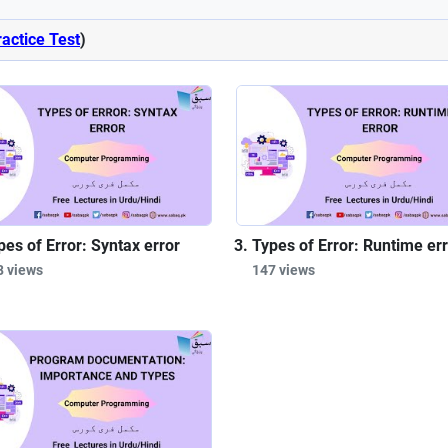
ractice Test
)
pes of Error: Syntax error
Types of Error: Runtime er
8 views
147 views