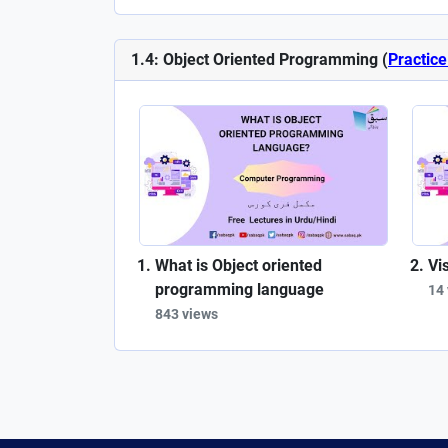
1.4: Object Oriented Programming (
Practice
What is Object oriented
Vi
programming language
14
843 views