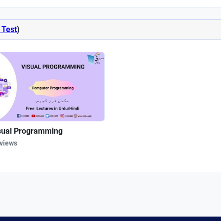
 Test
)
sual Programming
 views