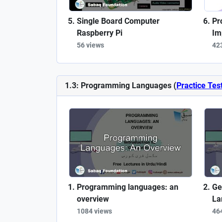
Single Board Computer
Pr
Raspberry Pi
Im
56 views
42
1.3: Programming Languages (
Practice Tes
Programming languages: an
Ge
overview
La
1084 views
46