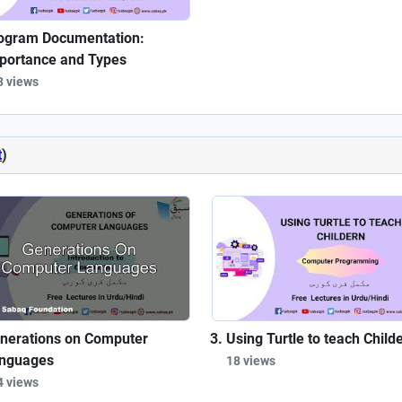
ogram Documentation:
portance and Types
3 views
t
)
nerations on Computer
Using Turtle to teach Child
nguages
18 views
4 views