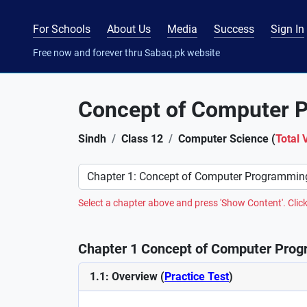
For Schools
About Us
Media
Success
Sign In
Free now and forever thru Sabaq.pk website
Concept of Computer 
Sindh
Class 12
Computer Science (
Total 
Preference
Select a chapter above and press 'Show Content'. Click
Chapter 1 Concept of Computer Prog
1.1: Overview (
Practice Test
)