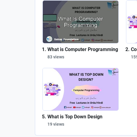
What is Computer Programming
Co
83 views
15
What is Top Down Design
19 views