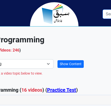
Programming
Videos: 246
)
Show Content
 a video topic below to view.
ramming (
16 videos
) (
Practice Test
)