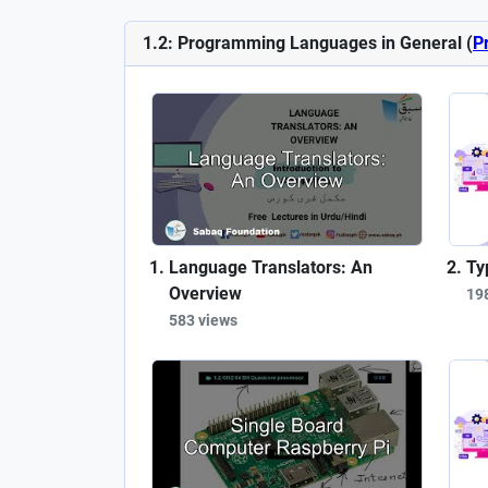
1.2: Programming Languages in General (
P
Language Translators: An
Ty
Overview
19
583 views