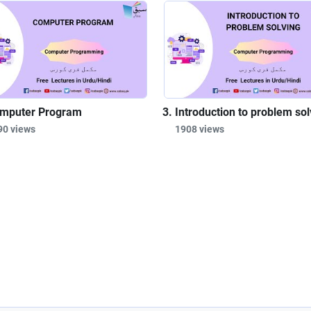
mputer Program
Introduction to problem sol
90 views
1908 views