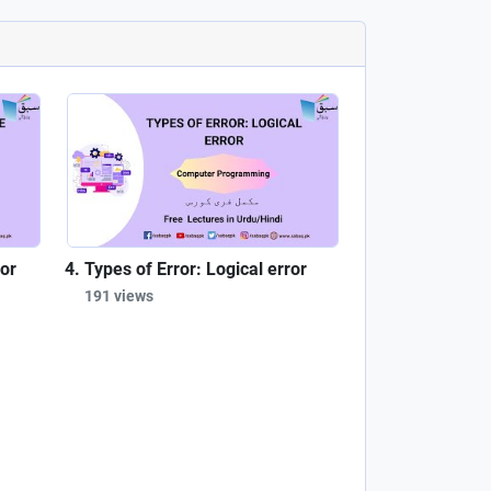
ror
Types of Error: Logical error
191 views