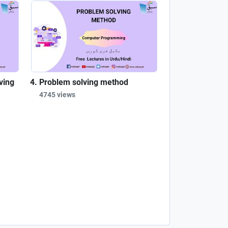
ving
Problem solving method
4745 views