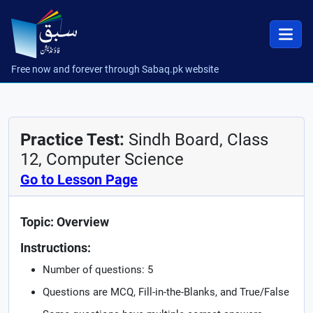
Free now and forever through Sabaq.pk website
Practice Test:
Sindh Board, Class
12, Computer Science
Go to Lesson Page
Topic: Overview
Instructions:
Number of questions: 5
Questions are MCQ, Fill-in-the-Blanks, and True/False