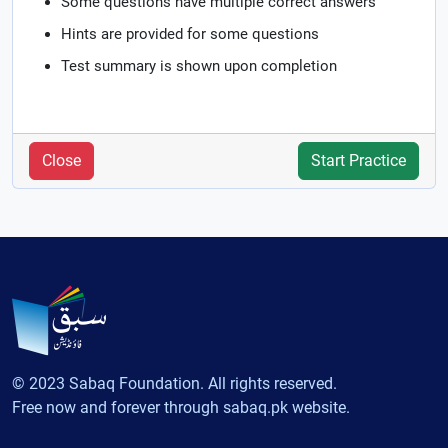
Some questions have multiple correct answers
Hints are provided for some questions
Test summary is shown upon completion
Close
Start Practice
© 2023 Sabaq Foundation. All rights reserved.
Free now and forever through sabaq.pk website.