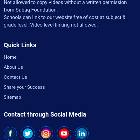
Not allowed to copy videos without a written permission
from Sabaq Foundation.
Schools can link to our website free of cost at subject &
grade level. Video level linking not allowed.
Quick Links
Home
About Us
Contact Us
Share your Success
Sitemap
Contact through Social Media