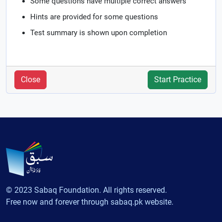
Some questions have multiple correct answers
Hints are provided for some questions
Test summary is shown upon completion
Close
Start Practice
© 2023 Sabaq Foundation. All rights reserved.
Free now and forever through sabaq.pk website.