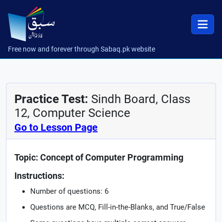
Free now and forever through Sabaq.pk website
Practice Test:
Sindh Board, Class
12, Computer Science
Go to Lesson Page
Topic: Concept of Computer Programming
Instructions:
Number of questions: 6
Questions are MCQ, Fill-in-the-Blanks, and True/False