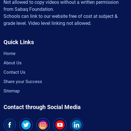
Not allowed to copy videos without a written permission
from Sabaq Foundation.
Schools can link to our website free of cost at subject &
grade level. Video level linking not allowed.
Quick Links
Home
About Us
Contact Us
Share your Success
Sitemap
Contact through Social Media