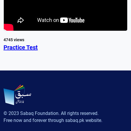
4745 views
Practice Test
© 2023 Sabaq Foundation. All rights reserved.
Free now and forever through sabaq.pk website.