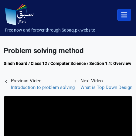
Free now and forever through Sabaq.pk website
Problem solving method
Sindh Board / Class 12 / Computer Science / Section 1.1: Overview
Previous Video
Next Video
Introduction to problem solving
What is Top Down Design