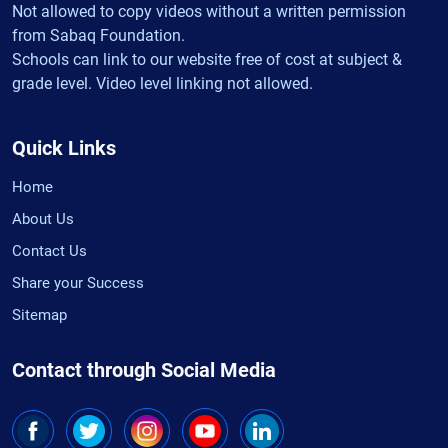
Not allowed to copy videos without a written permission
from Sabaq Foundation.
Schools can link to our website free of cost at subject &
grade level. Video level linking not allowed.
Quick Links
Home
About Us
Contact Us
Share your Success
Sitemap
Contact through Social Media