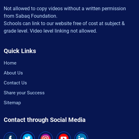
Not allowed to copy videos without a written permission
from Sabaq Foundation.
Schools can link to our website free of cost at subject &
grade level. Video level linking not allowed.
Quick Links
Home
About Us
Contact Us
Share your Success
Sitemap
Contact through Social Media