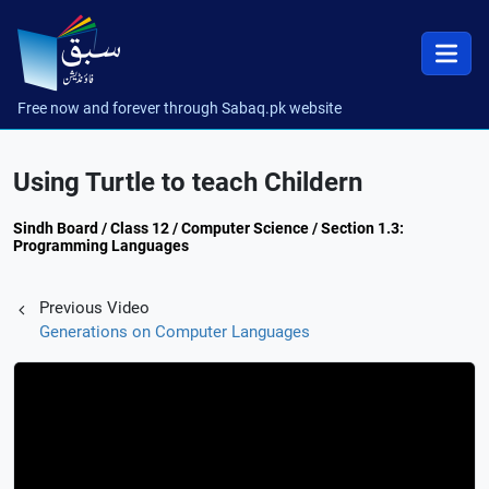
Free now and forever through Sabaq.pk website
Using Turtle to teach Childern
Sindh Board / Class 12 / Computer Science / Section 1.3:
Programming Languages
Previous Video
Generations on Computer Languages