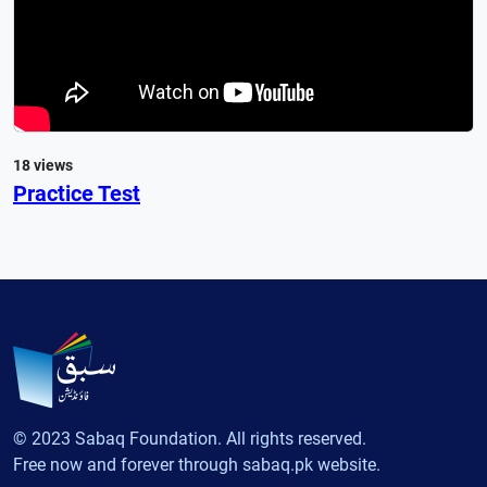
18 views
Practice Test
© 2023 Sabaq Foundation. All rights reserved.
Free now and forever through sabaq.pk website.