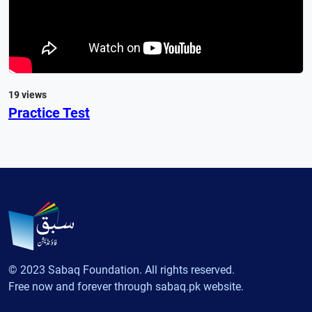
19 views
Practice Test
© 2023 Sabaq Foundation. All rights reserved.
Free now and forever through sabaq.pk website.