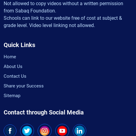
Not allowed to copy videos without a written permission
from Sabaq Foundation.
Schools can link to our website free of cost at subject &
grade level. Video level linking not allowed.
Quick Links
Home
About Us
Contact Us
Share your Success
Sitemap
Contact through Social Media