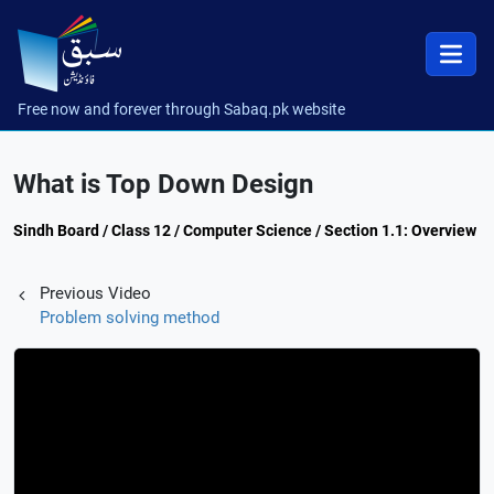
Free now and forever through Sabaq.pk website
What is Top Down Design
Sindh Board / Class 12 / Computer Science / Section 1.1: Overview
Previous Video
Problem solving method