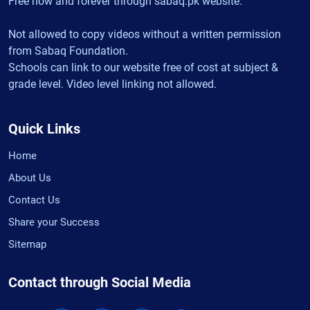
Free now and forever through sabaq.pk website.
Not allowed to copy videos without a written permission
from Sabaq Foundation.
Schools can link to our website free of cost at subject &
grade level. Video level linking not allowed.
Quick Links
Home
About Us
Contact Us
Share your Success
Sitemap
Contact through Social Media