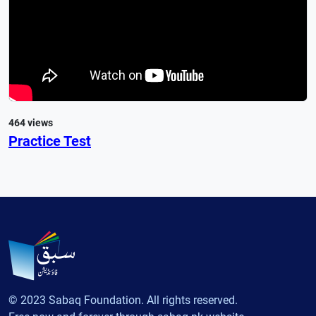
464 views
Practice Test
© 2023 Sabaq Foundation. All rights reserved.