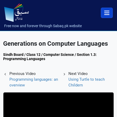
Free now and forever through Sabaq.pk website
Generations on Computer Languages
Sindh Board / Class 12 / Computer Science / Section 1.3:
Programming Languages
Previous Video
Next Video
Programming languages: an
Using Turtle to teach
overview
Childern