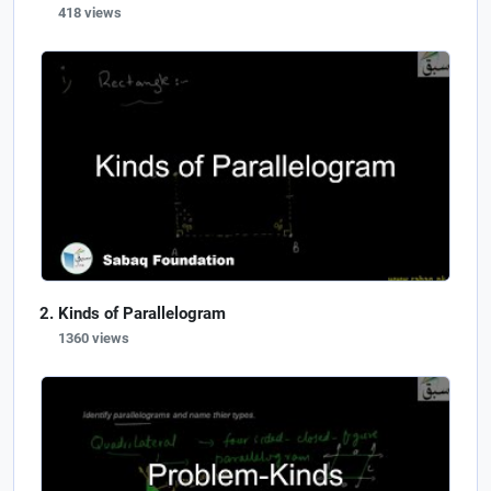
418 views
Kinds of Parallelogram
1360 views