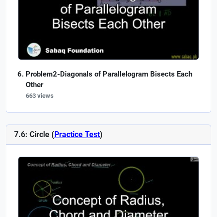
Problem2-Diagonals of Parallelogram Bisects Each
Other
663 views
7.6: Circle (
Practice Test
)