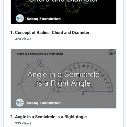
Concept of Radius, Chord and Diameter
424 views
Angle in a Semicircle is a Right Angle
999 views