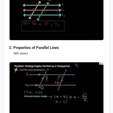
Properties of Parallel Lines
985 views