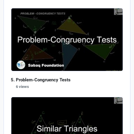
Problem-Congruency Tests
6 views