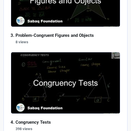
Problem-Congruent Figures and Objects
8 views
Congruency Tests
398 views