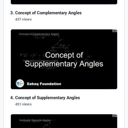
Concept of Complementary Angles
437 views
Concept of Supplementary Angles
451 views