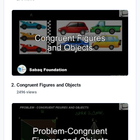
Congruent Figures and Objects
2496 views