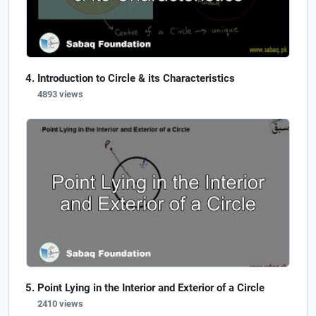
Introduction to Circle & its Characteristics
4893 views
Point Lying in the Interior and Exterior of a Circle
2410 views