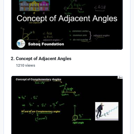
Concept of Adjacent Angles
1210 views