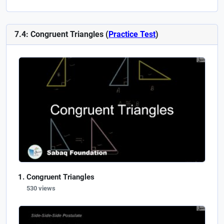
7.4: Congruent Triangles (
Practice Test
)
Congruent Triangles
530 views