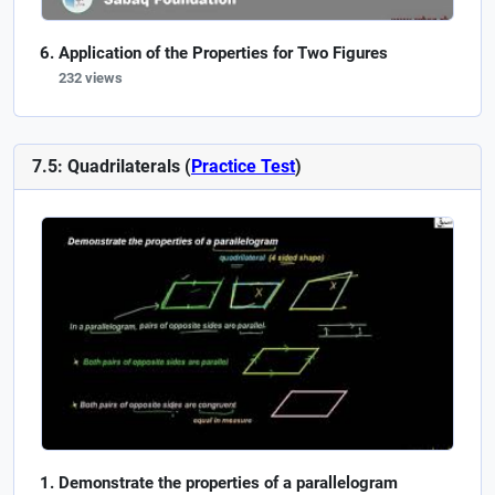
Application of the Properties for Two Figures
232 views
7.5: Quadrilaterals (
Practice Test
)
Demonstrate the properties of a parallelogram