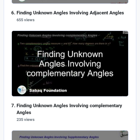
Finding Unknown Angles Involving Adjacent Angles
655 views
Finding Unknown Angles Involving complementary
Angles
235 views