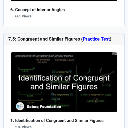
Concept of Interior Angles
665 views
7.3: Congruent and Similar Figures (
Practice Test
)
Identification of Congruent and Similar Figures
276 views