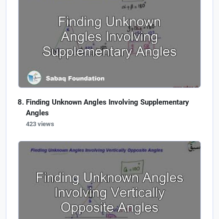
Finding Unknown Angles Involving Supplementary
Angles
423 views