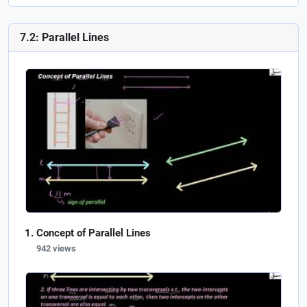
7.2: Parallel Lines
Concept of Parallel Lines
942 views