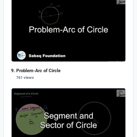
Problem-Arc of Circle
761 views