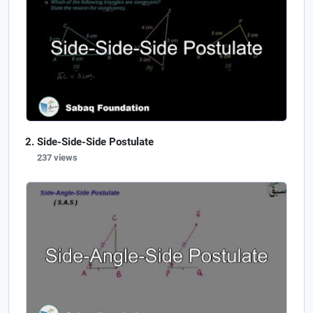
Side-Side-Side Postulate
237 views