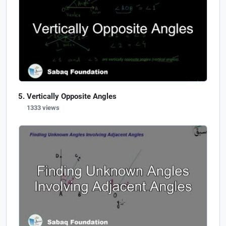
Vertically Opposite Angles
1333 views