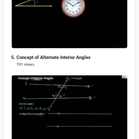
Concept of Alternate Interior Angles
701 views