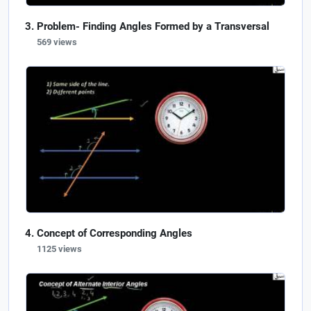
Problem- Finding Angles Formed by a Transversal
569 views
Concept of Corresponding Angles
1125 views