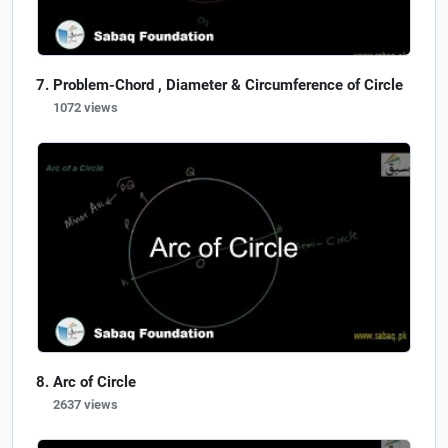
Problem-Chord , Diameter & Circumference of Circle
1072 views
Arc of Circle
2637 views