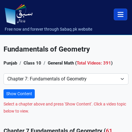
Free now and forever through Sabaq.pk website
Fundamentals of Geometry
Punjab
Class 10
General Math (
Total Videos: 391
)
Preference
Show Content
Select a chapter above and press 'Show Content'. Click a video topic
below to view.
Chapter 7 Fundamentals of Geometry (
61