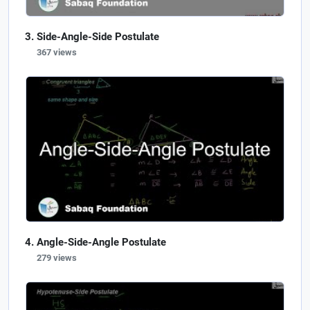
Side-Angle-Side Postulate
367 views
Angle-Side-Angle Postulate
279 views