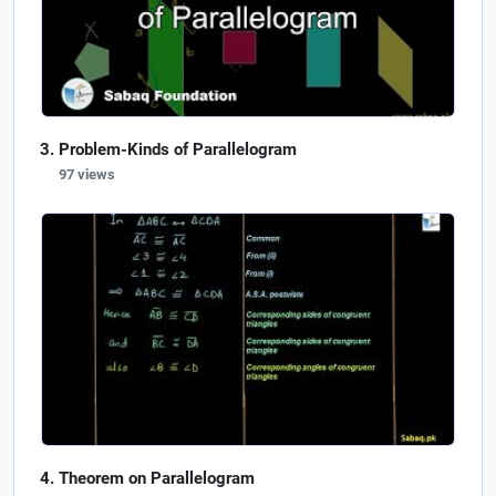
Problem-Kinds of Parallelogram
97 views
Theorem on Parallelogram