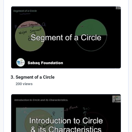
Segment of a Circle
200 views