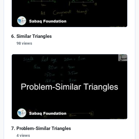
Similar Triangles
98 views
Problem-Similar Triangles
4 views