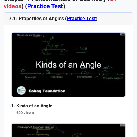
videos
) (
Practice Test
)
7.1: Properties of Angles (
Practice Test
)
Kinds of an Angle
680 views