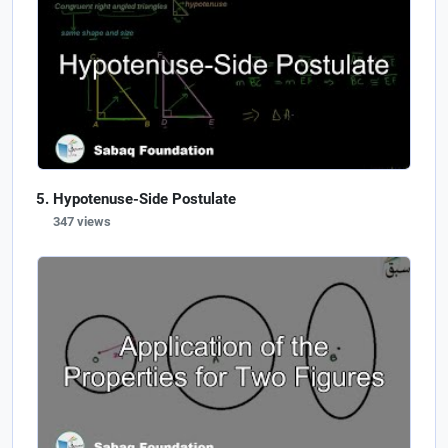
Hypotenuse-Side Postulate
347 views