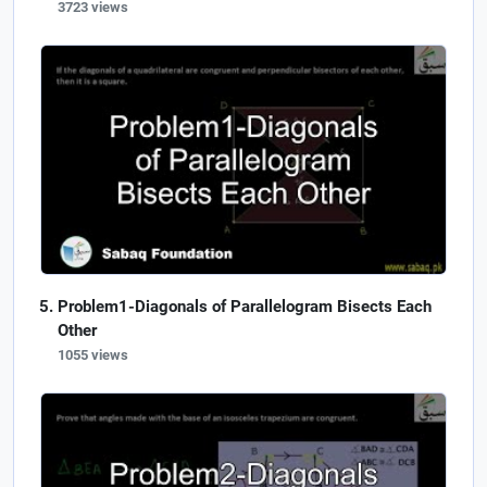
3723 views
Problem1-Diagonals of Parallelogram Bisects Each
Other
1055 views