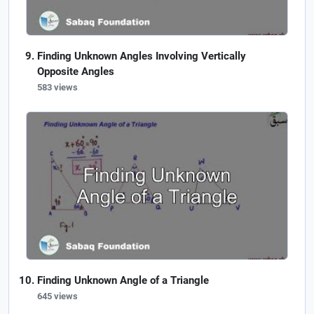
Finding Unknown Angles Involving Vertically
Opposite Angles
583 views
Finding Unknown Angle of a Triangle
645 views