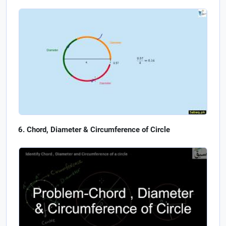
Chord, Diameter & Circumference of Circle