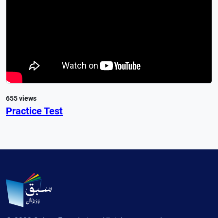
655 views
Practice Test