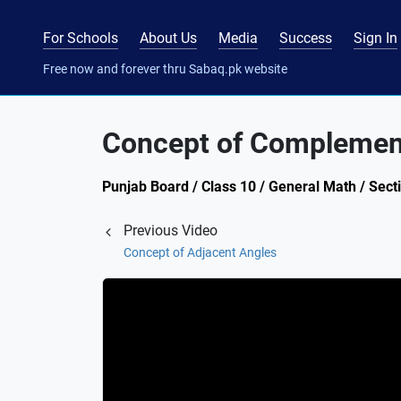
For Schools
About Us
Media
Success
Sign In
Free now and forever thru Sabaq.pk website
Concept of Complemen
Punjab Board / Class 10 / General Math / Secti
Previous Video
Concept of Adjacent Angles