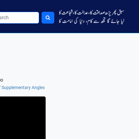
eo
f Supplementary Angles