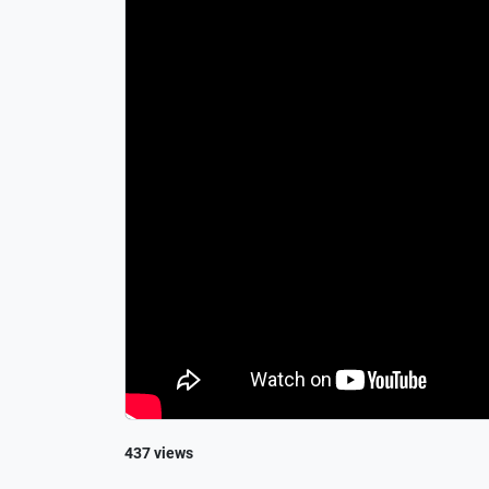
437 views