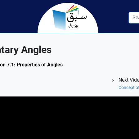
tary Angles
on 7.1: Properties of Angles
Next Vid
Concept o