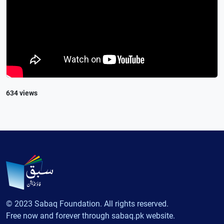
634 views
© 2023 Sabaq Foundation. All rights reserved.
Free now and forever through sabaq.pk website.