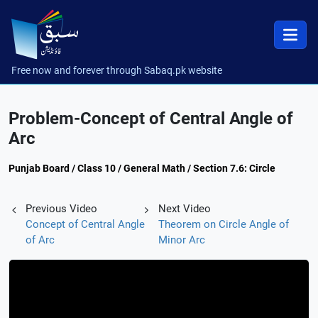
Free now and forever through Sabaq.pk website
Problem-Concept of Central Angle of
Arc
Punjab Board / Class 10 / General Math / Section 7.6: Circle
Previous Video
Next Video
Concept of Central Angle
Theorem on Circle Angle of
of Arc
Minor Arc