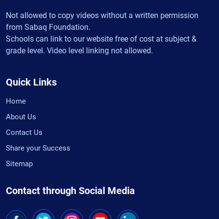
Not allowed to copy videos without a written permission
from Sabaq Foundation.
Schools can link to our website free of cost at subject &
grade level. Video level linking not allowed.
Quick Links
Home
About Us
Contact Us
Share your Success
Sitemap
Contact through Social Media