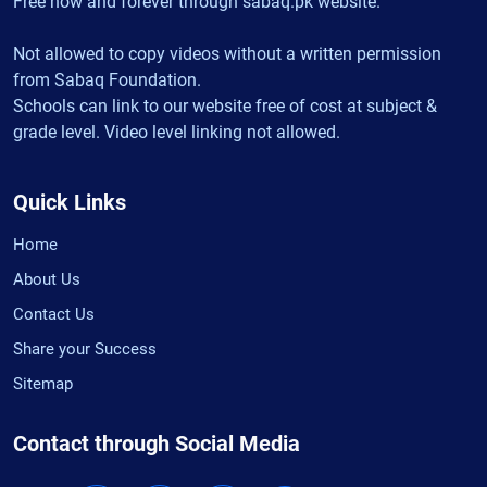
Free now and forever through sabaq.pk website.
Not allowed to copy videos without a written permission
from Sabaq Foundation.
Schools can link to our website free of cost at subject &
grade level. Video level linking not allowed.
Quick Links
Home
About Us
Contact Us
Share your Success
Sitemap
Contact through Social Media