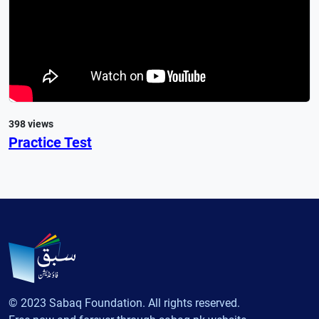
398 views
Practice Test
© 2023 Sabaq Foundation. All rights reserved.