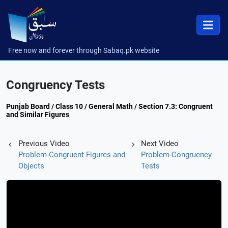
Free now and forever through Sabaq.pk website
Congruency Tests
Punjab Board / Class 10 / General Math / Section 7.3: Congruent
and Similar Figures
Previous Video
Next Video
Problem-Congruent Figures and
Problem-Congruency
Objects
Tests