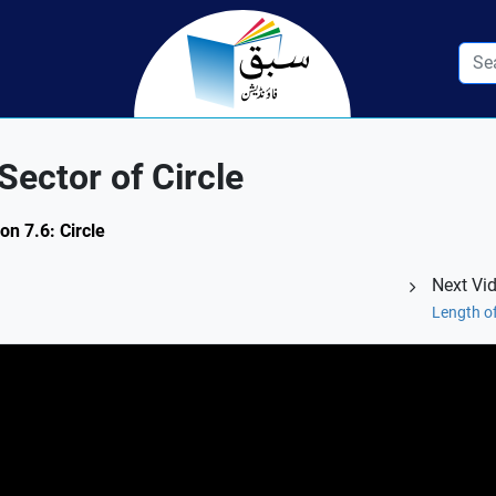
ector of Circle
on 7.6: Circle
Next Vi
Length of