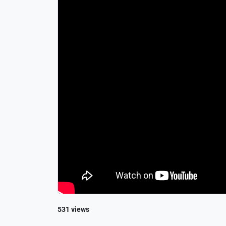
531 views