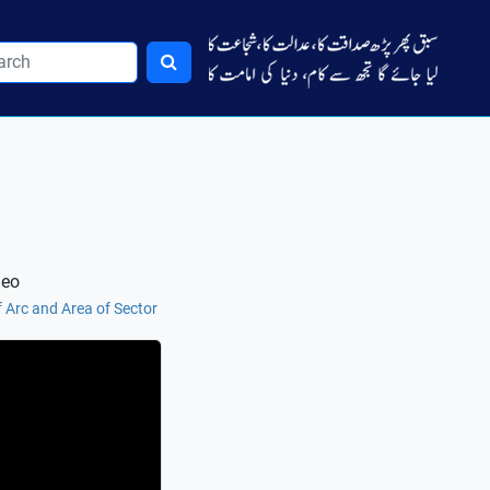
deo
 Arc and Area of Sector