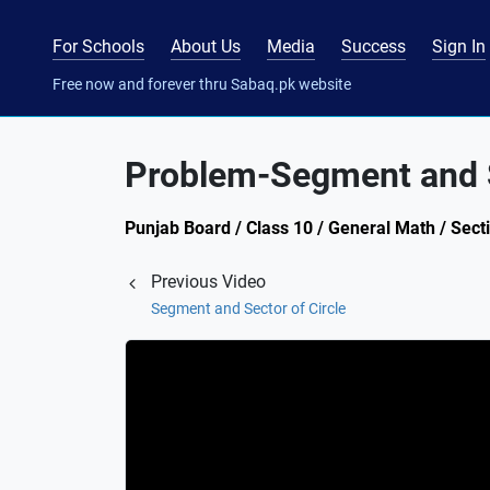
For Schools
About Us
Media
Success
Sign In
Free now and forever thru Sabaq.pk website
Problem-Segment and S
Punjab Board / Class 10 / General Math / Secti
Previous Video
Segment and Sector of Circle