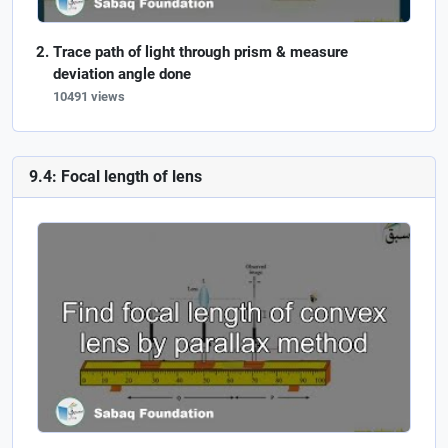
Trace path of light through prism & measure
deviation angle done
10491 views
9.4: Focal length of lens