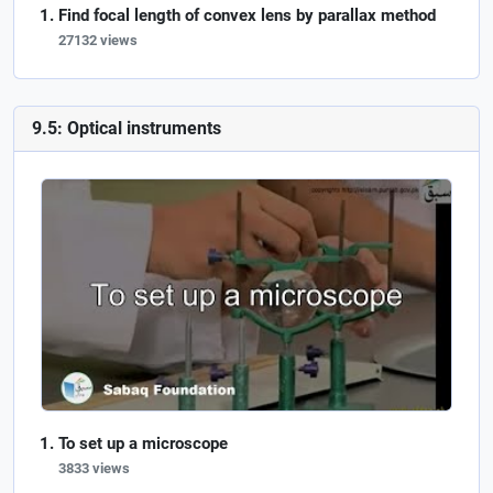
Find focal length of convex lens by parallax method
27132 views
9.5: Optical instruments
To set up a microscope
3833 views