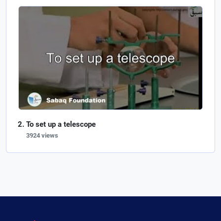
To set up a telescope
3924 views