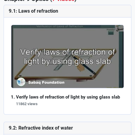
9.1: Laws of refraction
Verify laws of refraction of light by using glass slab
11862 views
9.2: Refractive index of water