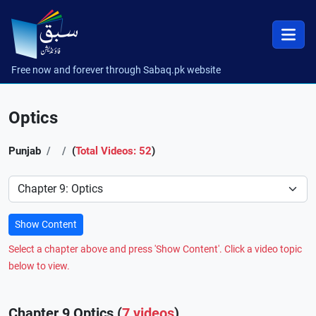
Free now and forever through Sabaq.pk website
Optics
Punjab
(
Total Videos: 52
)
Preference
Show Content
Select a chapter above and press 'Show Content'. Click a video topic
below to view.
Chapter 9 Optics (
7 videos
)