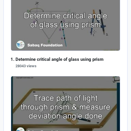
Determine critical angle of glass using prism
28043 views