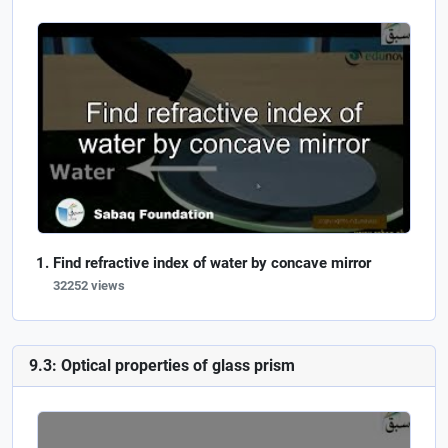
Find refractive index of water by concave mirror
32252 views
9.3: Optical properties of glass prism