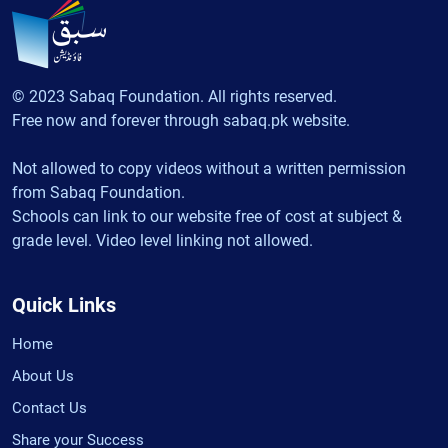
© 2023 Sabaq Foundation. All rights reserved.
Free now and forever through sabaq.pk website.
Not allowed to copy videos without a written permission
from Sabaq Foundation.
Schools can link to our website free of cost at subject &
grade level. Video level linking not allowed.
Quick Links
Home
About Us
Contact Us
Share your Success