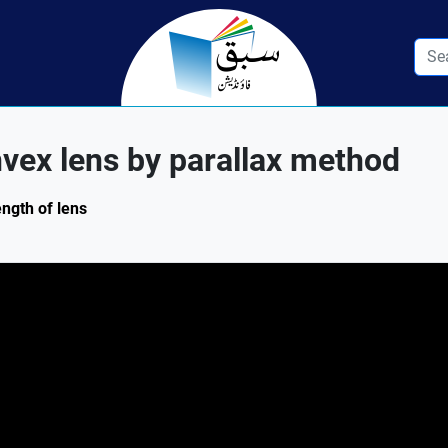
nvex lens by parallax method
ength of lens