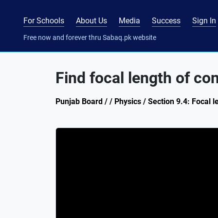
For Schools
About Us
Media
Success
Sign In
Free now and forever thru Sabaq.pk website
Find focal length of co
Punjab Board / / Physics / Section 9.4: Focal l