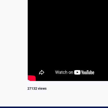
27132 views