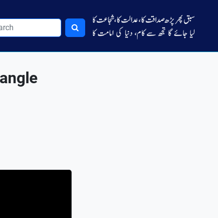
 angle