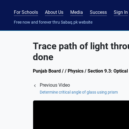
For Schools
About Us
Media
Success
Sign In
Free now and forever thru Sabaq.pk website
Trace path of light th
done
Punjab Board / / Physics / Section 9.3: Optical
Previous Video
Determine critical angle of glass using prism