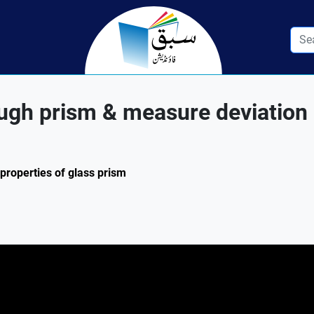
rough prism & measure deviation
 properties of glass prism