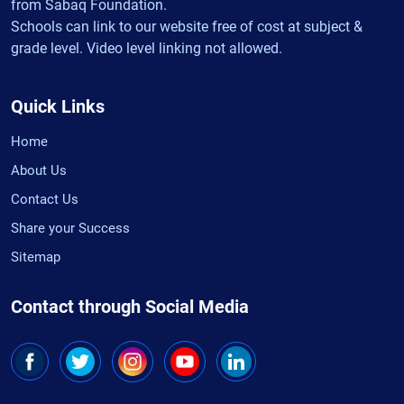
from Sabaq Foundation.
Schools can link to our website free of cost at subject &
grade level. Video level linking not allowed.
Quick Links
Home
About Us
Contact Us
Share your Success
Sitemap
Contact through Social Media