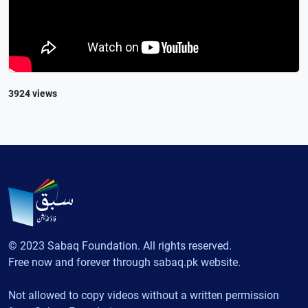
3924 views
© 2023 Sabaq Foundation. All rights reserved.
Free now and forever through sabaq.pk website.
Not allowed to copy videos without a written permission