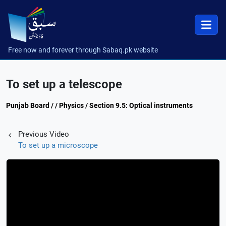
Free now and forever through Sabaq.pk website
To set up a telescope
Punjab Board / / Physics / Section 9.5: Optical instruments
Previous Video
To set up a microscope