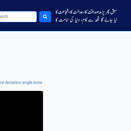
re deviation angle done