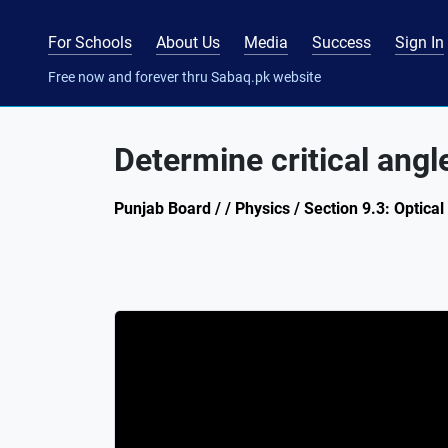
For Schools
About Us
Media
Success
Sign In
Free now and forever thru Sabaq.pk website
Determine critical angl
Punjab Board / / Physics / Section 9.3: Optical