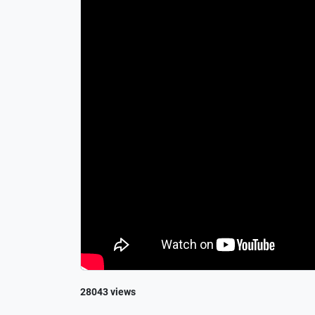
28043 views