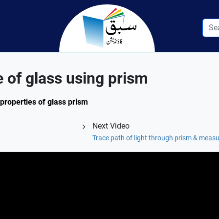
e of glass using prism
 properties of glass prism
Next Video
Trace path of light through prism & measu