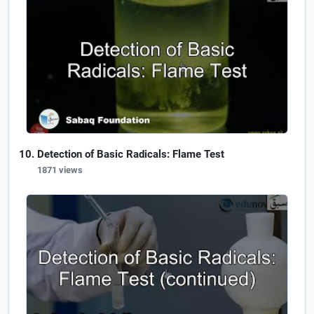
Detection of Basic Radicals: Flame Test
1871 views