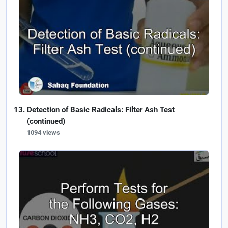
Detection of Basic Radicals: Filter Ash Test
(continued)
1094 views