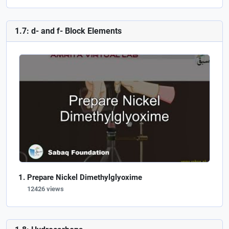
1.7: d- and f- Block Elements
Prepare Nickel Dimethylglyoxime
12426 views