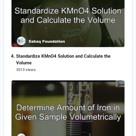
Standardize KMnO4 Solution and Calculate the
Volume
3513 views