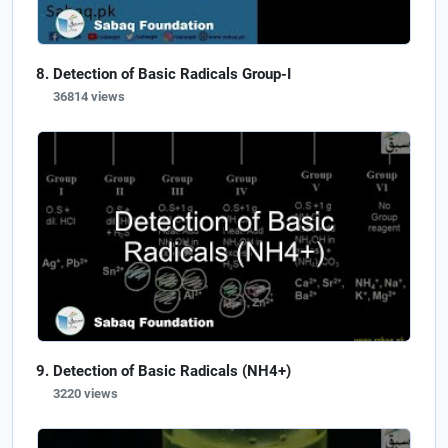
Detection of Basic Radicals Group-I
36814 views
Detection of Basic Radicals (NH4+)
3220 views