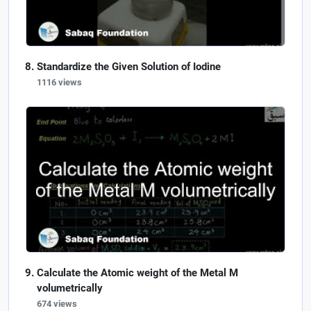
Standardize the Given Solution of Iodine
1116 views
Calculate the Atomic weight of the Metal M
volumetrically
674 views