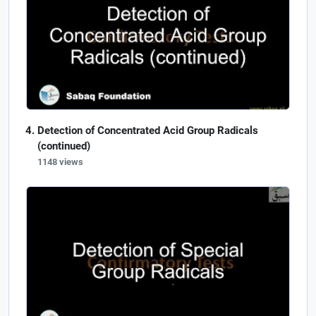
Detection of Concentrated Acid Group Radicals
(continued)
1148 views