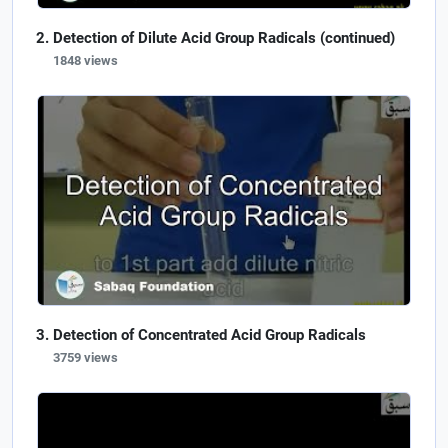
Detection of Dilute Acid Group Radicals (continued)
1848 views
Detection of Concentrated Acid Group Radicals
3759 views