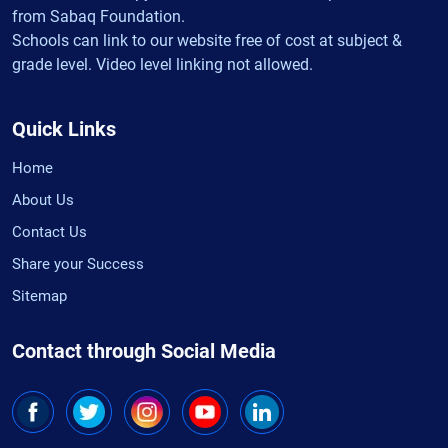
from Sabaq Foundation.
Schools can link to our website free of cost at subject &
grade level. Video level linking not allowed.
Quick Links
Home
About Us
Contact Us
Share your Success
Sitemap
Contact through Social Media