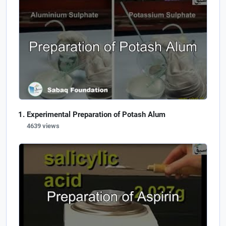
Experimental Preparation of Potash Alum
4639 views