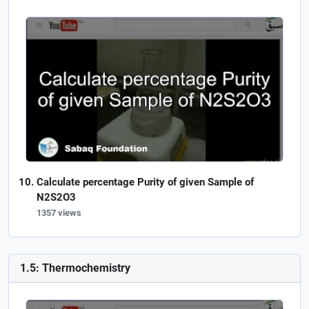
Calculate percentage Purity of given Sample of
N2S2O3
1357 views
1.5: Thermochemistry