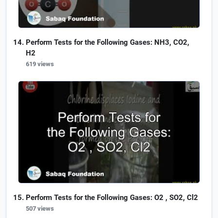
Perform Tests for the Following Gases: NH3, CO2,
H2
619 views
Perform Tests for the Following Gases: O2 , SO2, Cl2
507 views