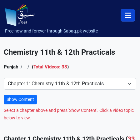
Free now and forever through Sabaq.pk website
Chemistry 11th & 12th Practicals
Punjab
(
Total Videos: 33
)
Preference
Show Content
Select a chapter above and press 'Show Content'. Click a video topic
below to view.
Chapter 1 Chemistry 11th & 12th Practicals (
33