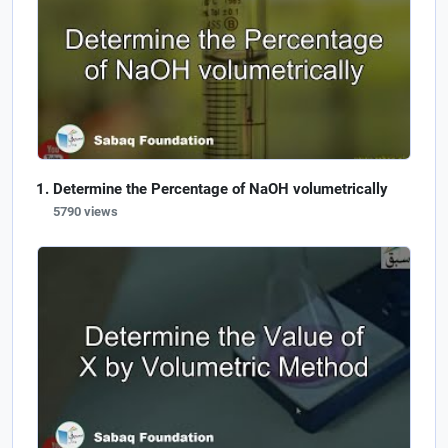
Determine the Percentage of NaOH volumetrically
5790 views