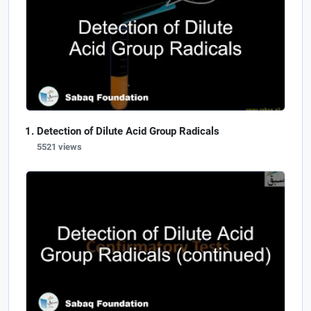
Detection of Dilute Acid Group Radicals
5521 views