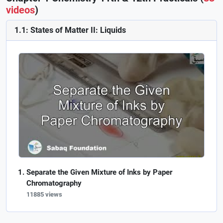
videos
)
1.1: States of Matter II: Liquids
Separate the Given Mixture of Inks by Paper
Chromatography
11885 views