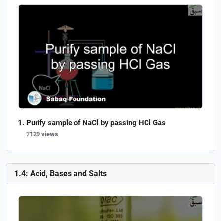
Purify sample of NaCl by passing HCl Gas
7129 views
1.4: Acid, Bases and Salts