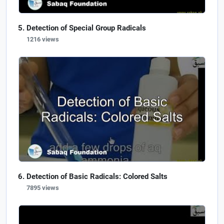
Detection of Special Group Radicals
1216 views
Detection of Basic Radicals: Colored Salts
7895 views