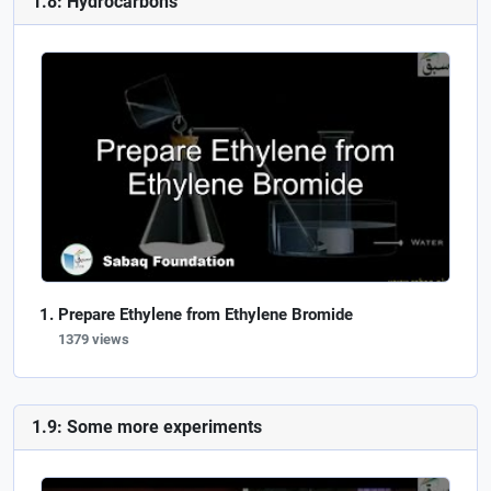
1.8: Hydrocarbons
Prepare Ethylene from Ethylene Bromide
1379 views
1.9: Some more experiments