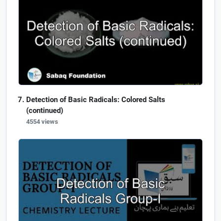
Detection of Basic Radicals: Colored Salts
(continued)
4554 views