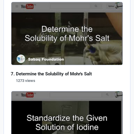
Determine the Solubility of Mohr's Salt
1273 views