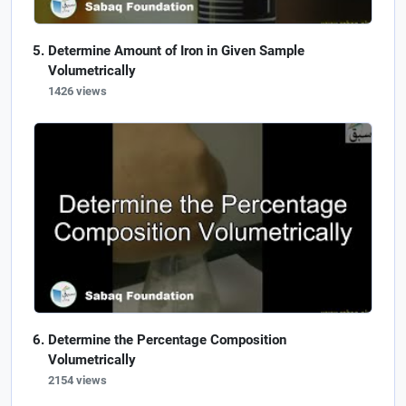
Determine Amount of Iron in Given Sample
Volumetrically
1426 views
Determine the Percentage Composition
Volumetrically
2154 views