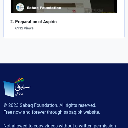
Preparation of Aspirin
6912 views
© 2023 Sabaq Foundation. All rights reserved.
Free now and forever through sabaq.pk website.
Not allowed to copy videos without a written permission