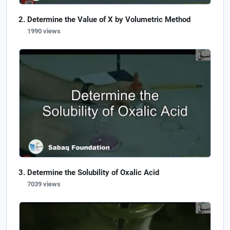
Determine the Value of X by Volumetric Method
1990 views
Determine the Solubility of Oxalic Acid
7039 views