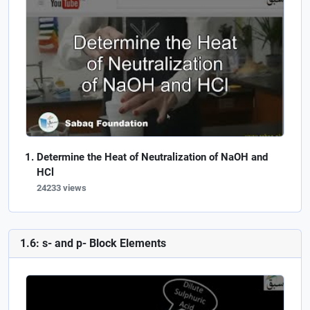
Determine the Heat of Neutralization of NaOH and
HCl
24233 views
1.6: s- and p- Block Elements