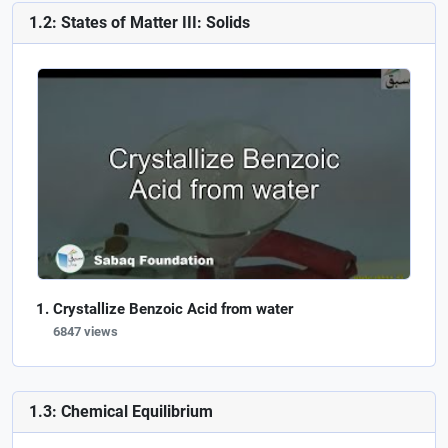
1.2: States of Matter III: Solids
Crystallize Benzoic Acid from water
6847 views
1.3: Chemical Equilibrium