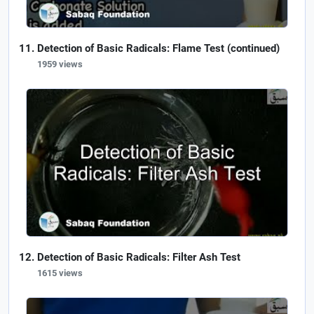
Detection of Basic Radicals: Flame Test (continued)
1959 views
Detection of Basic Radicals: Filter Ash Test
1615 views