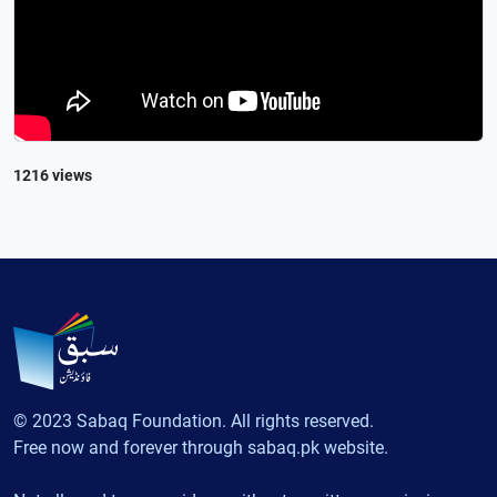
1216 views
© 2023 Sabaq Foundation. All rights reserved.
Free now and forever through sabaq.pk website.