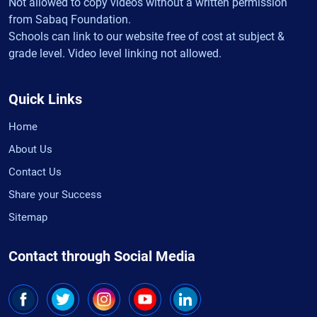
Not allowed to copy videos without a written permission
from Sabaq Foundation.
Schools can link to our website free of cost at subject &
grade level. Video level linking not allowed.
Quick Links
Home
About Us
Contact Us
Share your Success
Sitemap
Contact through Social Media