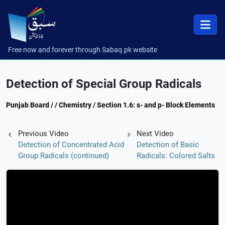
Free now and forever through Sabaq.pk website
Detection of Special Group Radicals
Punjab Board / / Chemistry / Section 1.6: s- and p- Block Elements
Previous Video
Next Video
Detection of Concentrated Acid
Detection of Basic
Group Radicals (continued)
Radicals: Colored Salts