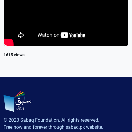
1615 views
© 2023 Sabaq Foundation. All rights reserved.
Free now and forever through sabaq.pk website.