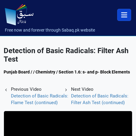
Free now and forever through Sabaq.pk website
Detection of Basic Radicals: Filter Ash
Test
Punjab Board / / Chemistry / Section 1.6: s- and p- Block Elements
Previous Video
Next Video
Detection of Basic Radicals:
Detection of Basic Radicals:
Flame Test (continued)
Filter Ash Test (continued)