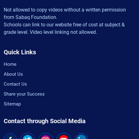
Not allowed to copy videos without a written permission
from Sabaq Foundation.
Schools can link to our website free of cost at subject &
grade level. Video level linking not allowed.
Quick Links
Home
About Us
Contact Us
Share your Success
Sitemap
Contact through Social Media