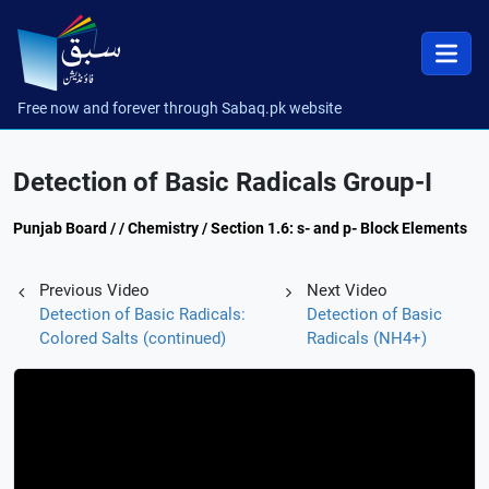
Free now and forever through Sabaq.pk website
Detection of Basic Radicals Group-I
Punjab Board / / Chemistry / Section 1.6: s- and p- Block Elements
Previous Video
Next Video
Detection of Basic Radicals:
Detection of Basic
Colored Salts (continued)
Radicals (NH4+)