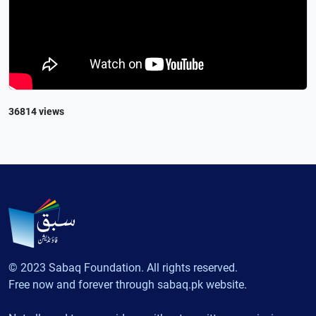
36814 views
© 2023 Sabaq Foundation. All rights reserved.
Free now and forever through sabaq.pk website.