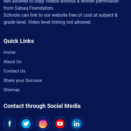
Not allowed to copy videos without a written permission
from Sabaq Foundation.
Schools can link to our website free of cost at subject &
grade level. Video level linking not allowed.
Quick Links
Home
About Us
Contact Us
Share your Success
Sitemap
Contact through Social Media