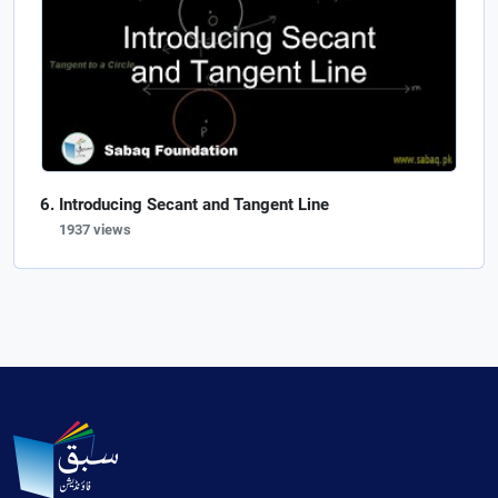
Introducing Secant and Tangent Line
1937 views