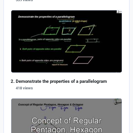
Demonstrate the properties of a parallelogram
418 views