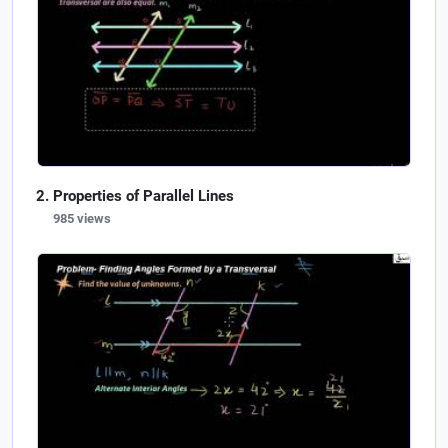
Properties of Parallel Lines
985 views