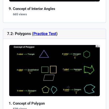
Concept of Interior Angles
665 views
7.2: Polygons (
Practice Test
)
Concept of Polygon
539 views