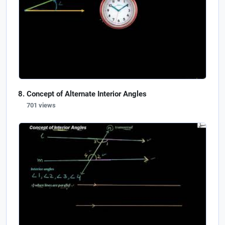
Concept of Alternate Interior Angles
701 views