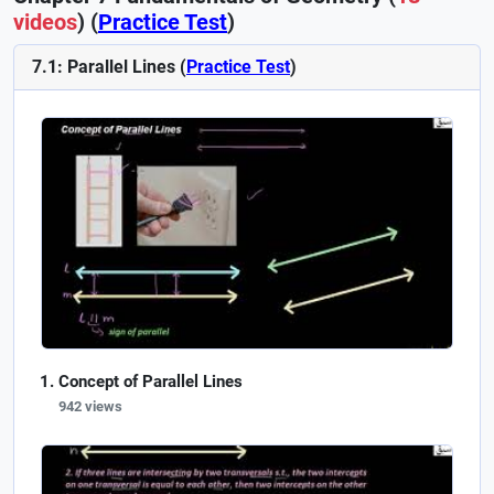
videos
) (
Practice Test
)
7.1: Parallel Lines (
Practice Test
)
Concept of Parallel Lines
942 views