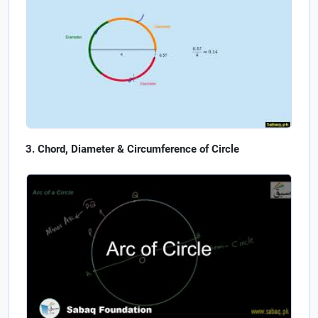
Chord, Diameter & Circumference of Circle