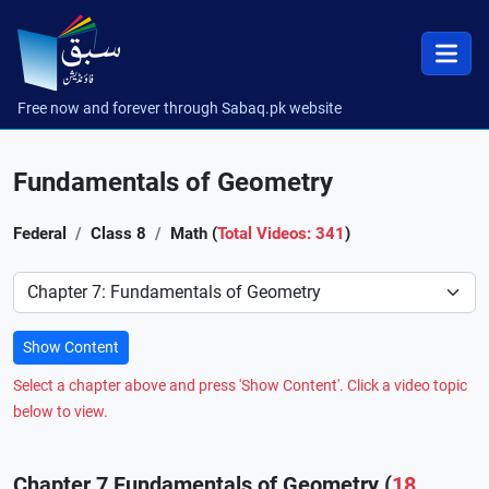
Free now and forever through Sabaq.pk website
Fundamentals of Geometry
Federal
Class 8
Math (
Total Videos: 341
)
Preference
Show Content
Select a chapter above and press 'Show Content'. Click a video topic
below to view.
Chapter 7 Fundamentals of Geometry (
18