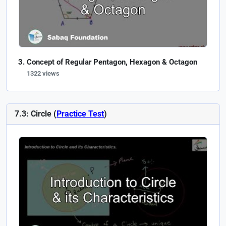
Concept of Regular Pentagon, Hexagon & Octagon
1322 views
7.3: Circle (
Practice Test
)