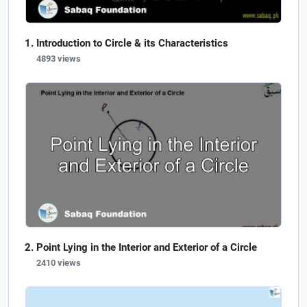
Introduction to Circle & its Characteristics
4893 views
Point Lying in the Interior and Exterior of a Circle
2410 views