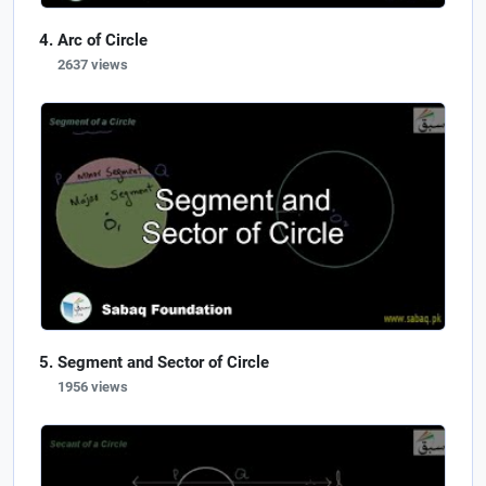
Arc of Circle
2637 views
Segment and Sector of Circle
1956 views