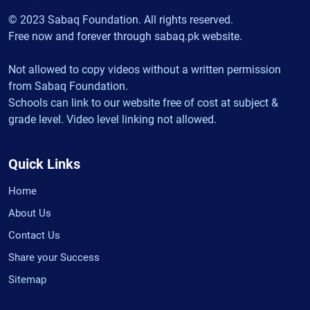
© 2023 Sabaq Foundation. All rights reserved.
Free now and forever through sabaq.pk website.
Not allowed to copy videos without a written permission
from Sabaq Foundation.
Schools can link to our website free of cost at subject &
grade level. Video level linking not allowed.
Quick Links
Home
About Us
Contact Us
Share your Success
Sitemap