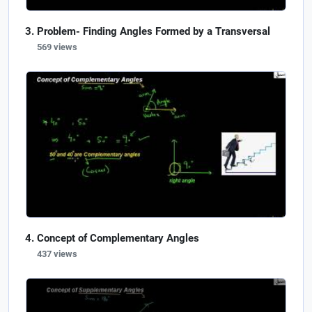
Problem- Finding Angles Formed by a Transversal
569 views
Concept of Complementary Angles
437 views