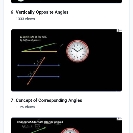
Vertically Opposite Angles
1333 views
Concept of Corresponding Angles
1125 views