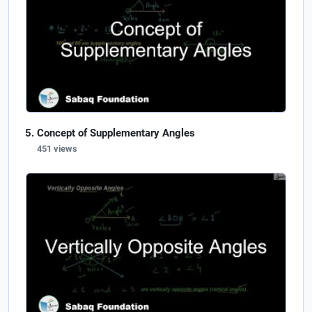
Concept of Supplementary Angles
451 views