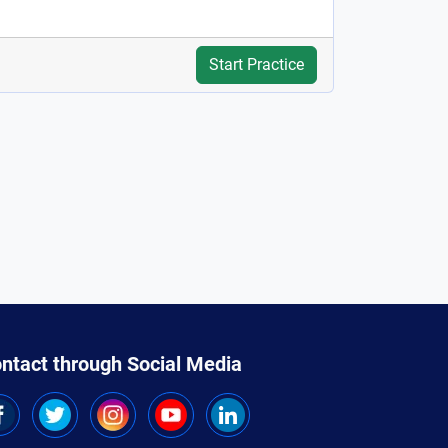
Start Practice
ntact through Social Media