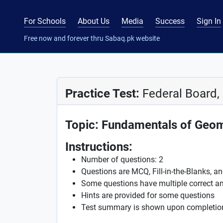
For Schools
About Us
Media
Success
Sign In
Free now and forever thru Sabaq.pk website
Practice Test:
Federal Board,
Topic: Fundamentals of Geo
Instructions:
Number of questions: 2
Questions are MCQ, Fill-in-the-Blanks, a
Some questions have multiple correct a
Hints are provided for some questions
Test summary is shown upon completio