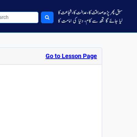
Go to Lesson Page