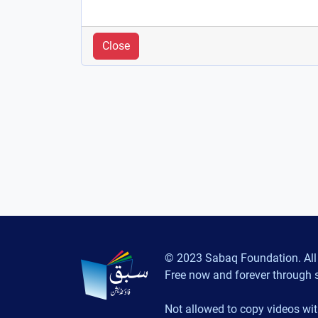
Close
© 2023 Sabaq Foundation. All 
Free now and forever through 
Not allowed to copy videos wit