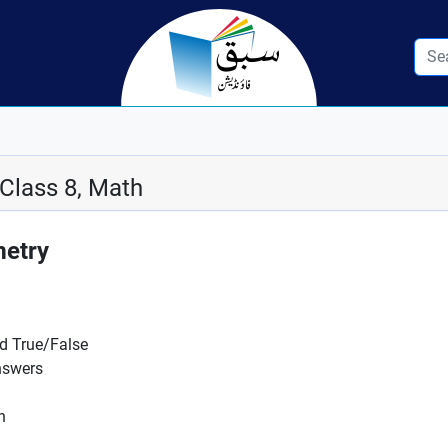
 Class 8, Math
metry
nd True/False
nswers
n