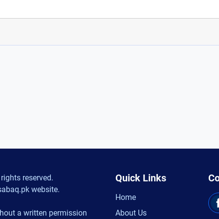
Quick Links
Co
rights reserved.
sabaq.pk website.
Home
hout a written permission
About Us