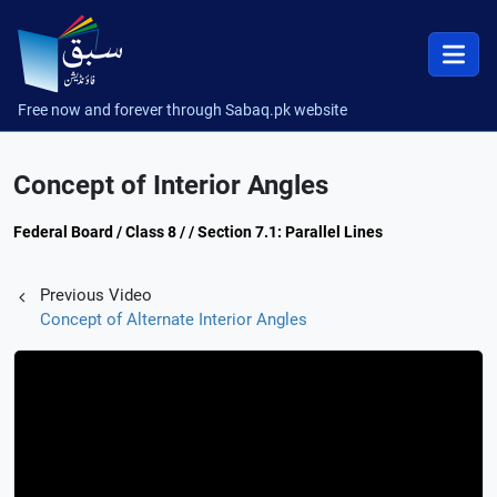
Free now and forever through Sabaq.pk website
Concept of Interior Angles
Federal Board / Class 8 / / Section 7.1: Parallel Lines
Previous Video
Concept of Alternate Interior Angles