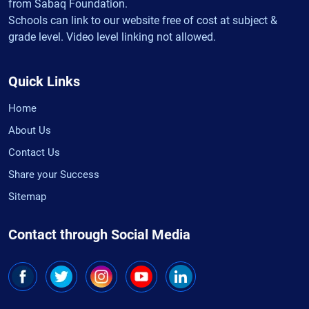
from Sabaq Foundation.
Schools can link to our website free of cost at subject &
grade level. Video level linking not allowed.
Quick Links
Home
About Us
Contact Us
Share your Success
Sitemap
Contact through Social Media