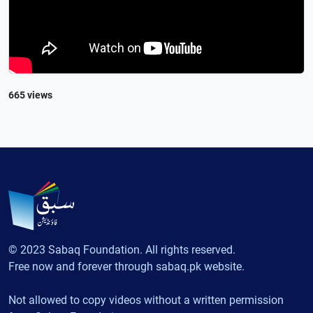
665 views
© 2023 Sabaq Foundation. All rights reserved.
Free now and forever through sabaq.pk website.
Not allowed to copy videos without a written permission