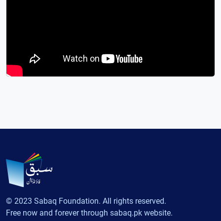
© 2023 Sabaq Foundation. All rights reserved.
Free now and forever through sabaq.pk website.