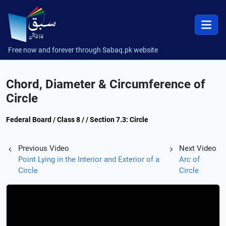
Free now and forever through Sabaq.pk website
Chord, Diameter & Circumference of
Circle
Federal Board / Class 8 / / Section 7.3: Circle
Previous Video
Next Video
Point Lying in the Interior and Exterior of a
Arc of
Circle
Circle