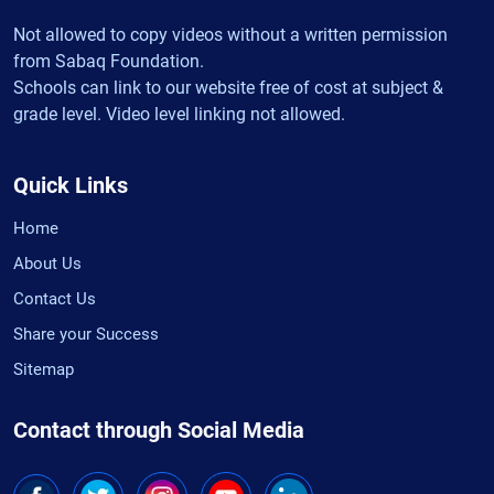
Not allowed to copy videos without a written permission
from Sabaq Foundation.
Schools can link to our website free of cost at subject &
grade level. Video level linking not allowed.
Quick Links
Home
About Us
Contact Us
Share your Success
Sitemap
Contact through Social Media