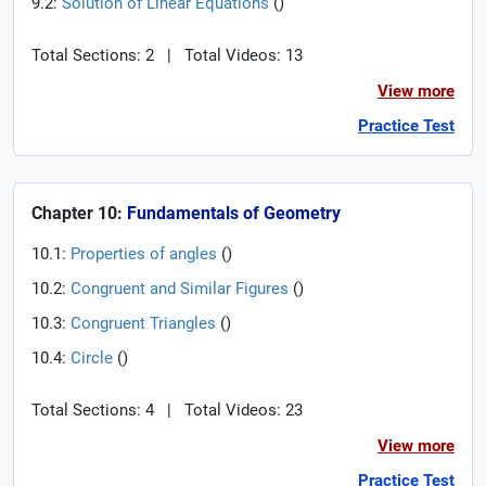
9.2:
Solution of Linear Equations
(
)
Total Sections: 2
|
Total Videos: 13
View more
Practice Test
Chapter 10:
Fundamentals of Geometry
10.1:
Properties of angles
(
)
10.2:
Congruent and Similar Figures
(
)
10.3:
Congruent Triangles
(
)
10.4:
Circle
(
)
Total Sections: 4
|
Total Videos: 23
View more
Practice Test