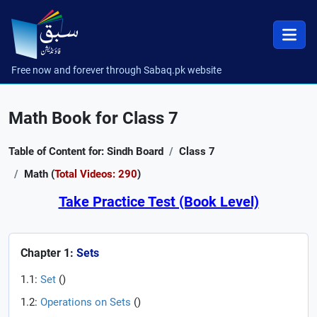
Free now and forever through Sabaq.pk website
Math Book for Class 7
Table of Content for: Sindh Board
Class 7
Math (
Total Videos: 290
)
Take Practice Test (Book Level)
Chapter 1:
Sets
1.1:
Set
(
)
1.2:
Operations on Sets
(
)