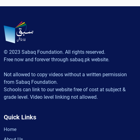
© 2023 Sabaq Foundation. All rights reserved.
Free now and forever through sabaq.pk website.
Not allowed to copy videos without a written permission
from Sabaq Foundation.
Schools can link to our website free of cost at subject &
grade level. Video level linking not allowed.
Quick Links
Home
About Us