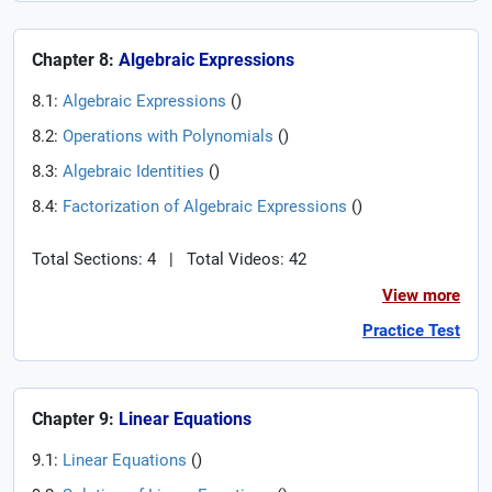
Chapter 8:
Algebraic Expressions
8.1:
Algebraic Expressions
(
)
8.2:
Operations with Polynomials
(
)
8.3:
Algebraic Identities
(
)
8.4:
Factorization of Algebraic Expressions
(
)
Total Sections: 4
|
Total Videos: 42
View more
Practice Test
Chapter 9:
Linear Equations
9.1:
Linear Equations
(
)