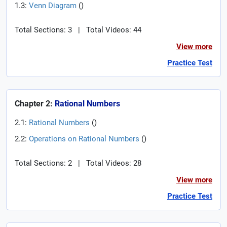
1.3:
Venn Diagram
(
)
Total Sections: 3
|
Total Videos: 44
View more
Practice Test
Chapter 2:
Rational Numbers
2.1:
Rational Numbers
(
)
2.2:
Operations on Rational Numbers
(
)
Total Sections: 2
|
Total Videos: 28
View more
Practice Test