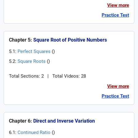
View more
Practice Test
Chapter 5:
Square Root of Positive Numbers
5.1:
Perfect Squares
(
)
5.2:
Square Roots
(
)
Total Sections: 2
|
Total Videos: 28
View more
Practice Test
Chapter 6:
Direct and Inverse Variation
6.1:
Continued Ratio
(
)