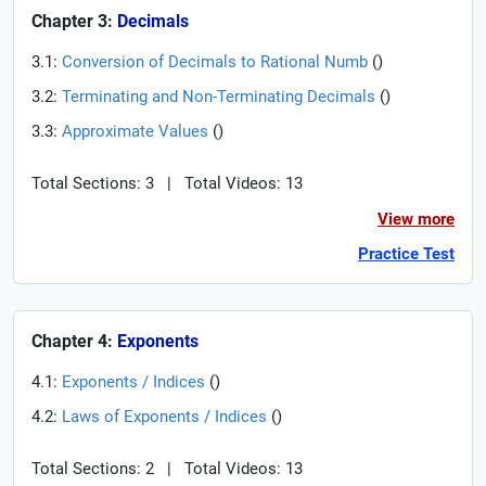
Chapter 3:
Decimals
3.1:
Conversion of Decimals to Rational Numb
(
)
3.2:
Terminating and Non-Terminating Decimals
(
)
3.3:
Approximate Values
(
)
Total Sections: 3
|
Total Videos: 13
View more
Practice Test
Chapter 4:
Exponents
4.1:
Exponents / Indices
(
)
4.2:
Laws of Exponents / Indices
(
)
Total Sections: 2
|
Total Videos: 13