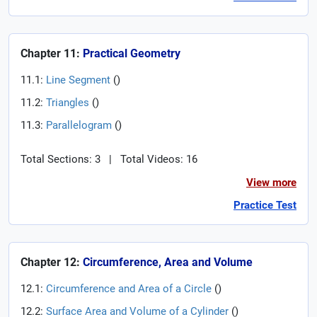
Chapter 11:
Practical Geometry
11.1:
Line Segment
(
)
11.2:
Triangles
(
)
11.3:
Parallelogram
(
)
Total Sections: 3
|
Total Videos: 16
View more
Practice Test
Chapter 12:
Circumference, Area and Volume
12.1:
Circumference and Area of a Circle
(
)
12.2:
Surface Area and Volume of a Cylinder
(
)