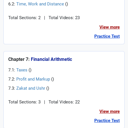
6.2:
Time, Work and Distance
(
)
Total Sections: 2
|
Total Videos: 23
View more
Practice Test
Chapter 7:
Financial Arithmetic
7.1:
Taxes
(
)
7.2:
Profit and Markup
(
)
7.3:
Zakat and Ushr
(
)
Total Sections: 3
|
Total Videos: 22
View more
Practice Test