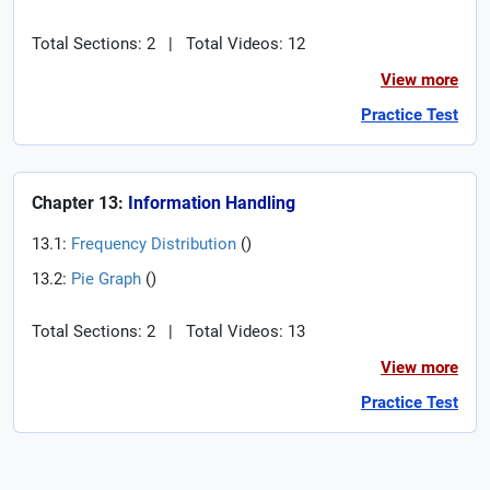
Total Sections: 2
|
Total Videos: 12
View more
Practice Test
Chapter 13:
Information Handling
13.1:
Frequency Distribution
(
)
13.2:
Pie Graph
(
)
Total Sections: 2
|
Total Videos: 13
View more
Practice Test