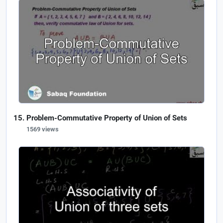
Problem-Commutative Property of Union of Sets
1569 views