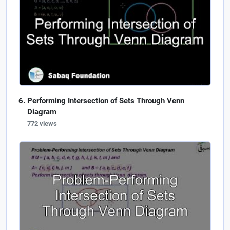
Performing Intersection of Sets Through Venn
Diagram
772 views