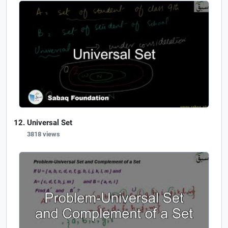
Universal Set
3818 views