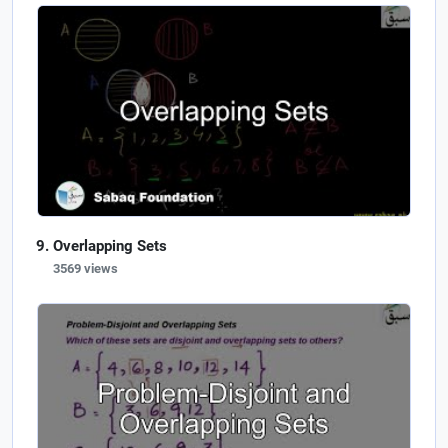
Overlapping Sets
3569 views