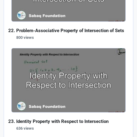
Problem-Associative Property of Intersection of Sets
800 views
Identity Property with Respect to Intersection
636 views