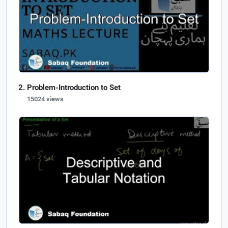
Problem-Introduction to Set
15024 views