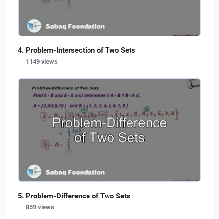
Problem-Intersection of Two Sets
1149 views
Problem-Difference of Two Sets
859 views