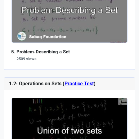
Problem-Describing a Set
2509 views
1.2: Operations on Sets (
Practice Test
)