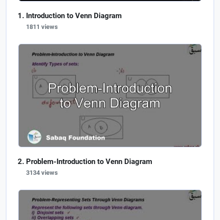
Introduction to Venn Diagram
1811 views
Problem-Introduction to Venn Diagram
3134 views