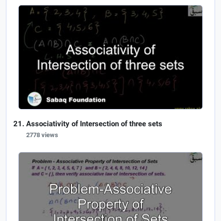
Associativity of Intersection of three sets
2778 views