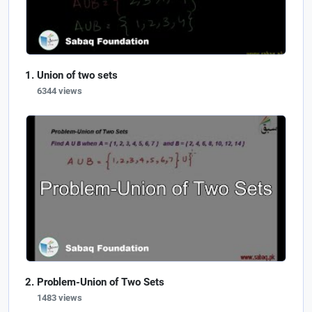
Union of two sets
6344 views
Problem-Union of Two Sets
1483 views