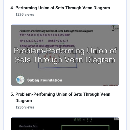
Performing Union of Sets Through Venn Diagram
1295 views
Problem-Performing Union of Sets Through Venn
Diagram
1236 views