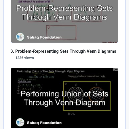
Problem-Representing Sets Through Venn Diagrams
1236 views