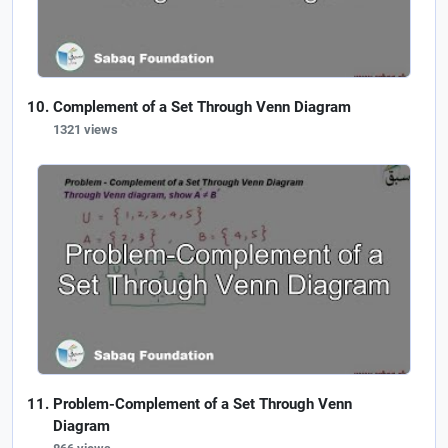
Complement of a Set Through Venn Diagram
1321 views
Problem-Complement of a Set Through Venn
Diagram