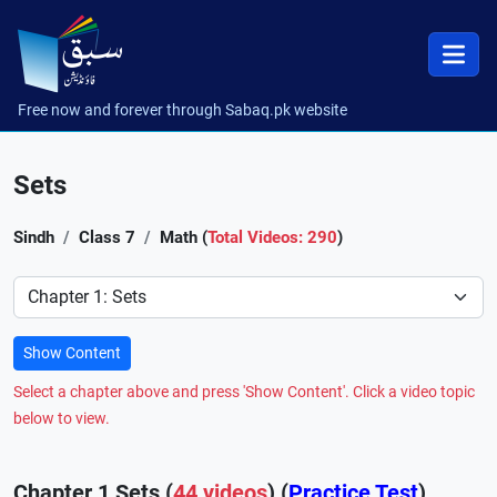
Free now and forever through Sabaq.pk website
Sets
Sindh
Class 7
Math (
Total Videos: 290
)
Preference
Show Content
Select a chapter above and press 'Show Content'. Click a video topic
below to view.
Chapter 1 Sets (
44 videos
) (
Practice Test
)