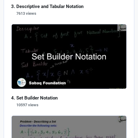
Descriptive and Tabular Notation
7613 views
Set Builder Notation
10597 views