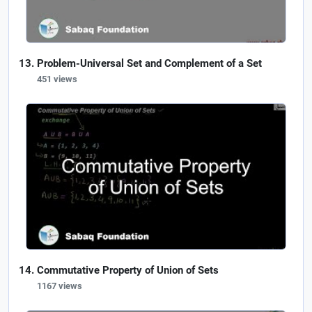
Problem-Universal Set and Complement of a Set
451 views
Commutative Property of Union of Sets
1167 views