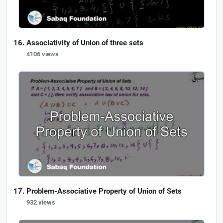
Associativity of Union of three sets
4106 views
Problem-Associative Property of Union of Sets
932 views