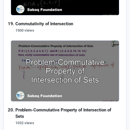
Commutativity of Intersection
1500 views
Problem-Commutative Property of Intersection of
Sets
1032 views