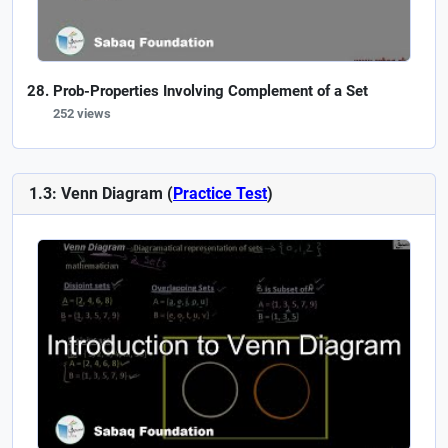
Prob-Properties Involving Complement of a Set
252 views
1.3: Venn Diagram (
Practice Test
)