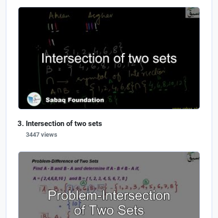
Intersection of two sets
3447 views