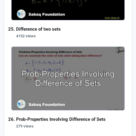
Difference of two sets
4152 views
Prob-Properties Involving Difference of Sets
279 views