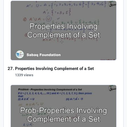
Properties Involving Complement of a Set
1339 views