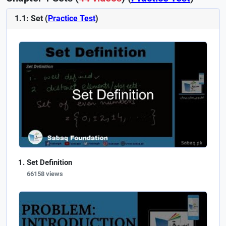
1.1: Set (
Practice Test
)
Set Definition
66158 views