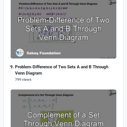
Problem-Difference of Two Sets A and B Through
Venn Diagram
799 views