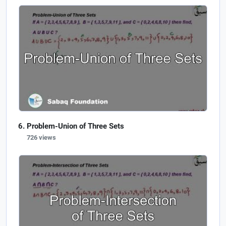
Problem-Union of Three Sets
726 views