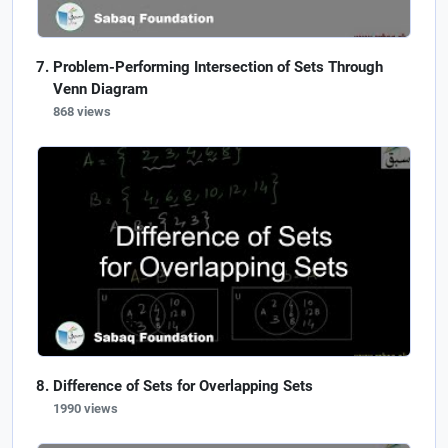
Problem-Performing Intersection of Sets Through
Venn Diagram
868 views
Difference of Sets for Overlapping Sets
1990 views