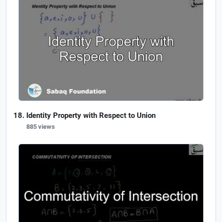
Identity Property with Respect to Union
885 views