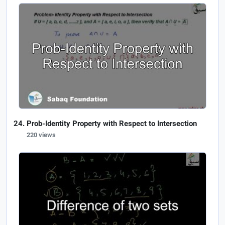
Prob-Identity Property with Respect to Intersection
220 views