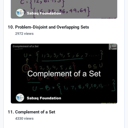
Problem-Disjoint and Overlapping Sets
2972 views
Complement of a Set
4330 views