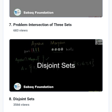
Problem-Intersection of Three Sets
683 views
Disjoint Sets
3566 views