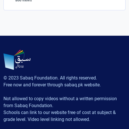
866 views
© 2023 Sabaq Foundation. All rights reserved.
Free now and forever through sabaq.pk website.
Not allowed to copy videos without a written permission
from Sabaq Foundation.
Schools can link to our website free of cost at subject &
grade level. Video level linking not allowed.