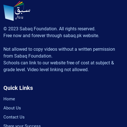
© 2023 Sabaq Foundation. All rights reserved.
Free now and forever through sabaq.pk website.
Not allowed to copy videos without a written permission
from Sabaq Foundation.
Schools can link to our website free of cost at subject &
grade level. Video level linking not allowed.
Quick Links
Home
About Us
Contact Us
Share your Success