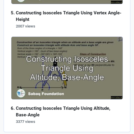
Constructing Isosceles Triangle Using Vertex Angle-
Height
2007 views
Constructing Isosceles Triangle Using Altitude,
Base-Angle
3377 views