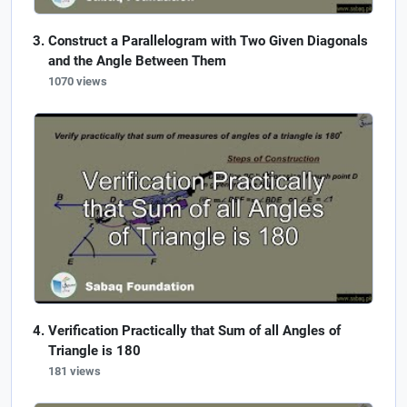
Construct a Parallelogram with Two Given Diagonals
and the Angle Between Them
1070 views
Verification Practically that Sum of all Angles of
Triangle is 180
181 views