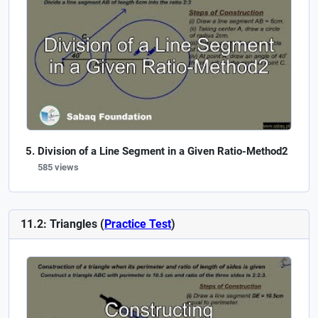
Division of a Line Segment in a Given Ratio-Method2
585 views
11.2: Triangles (
Practice Test
)