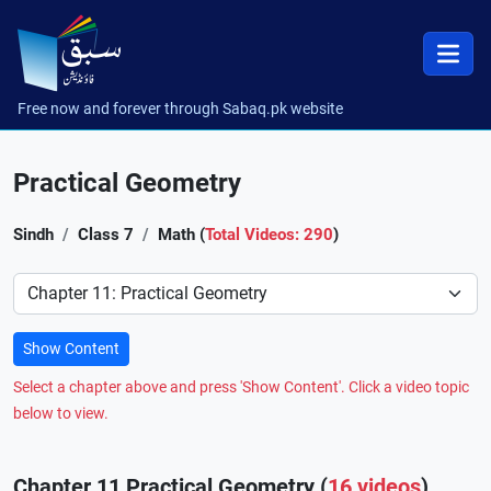
Free now and forever through Sabaq.pk website
Practical Geometry
Sindh
Class 7
Math (
Total Videos: 290
)
Preference
Show Content
Select a chapter above and press 'Show Content'. Click a video topic
below to view.
Chapter 11 Practical Geometry (
16 videos
)