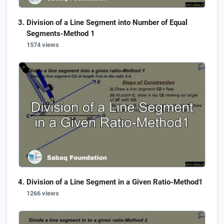
Division of a Line Segment into Number of Equal
Segments-Method 1
1574 views
Division of a Line Segment in a Given Ratio-Method1
1266 views