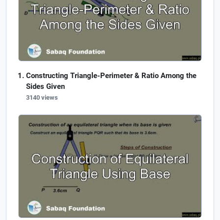
Constructing Triangle-Perimeter & Ratio Among the
Sides Given
3140 views