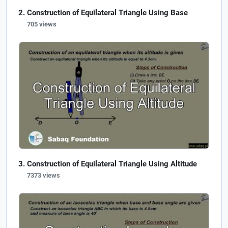
Construction of Equilateral Triangle Using Base
705 views
Construction of Equilateral Triangle Using Altitude
7373 views