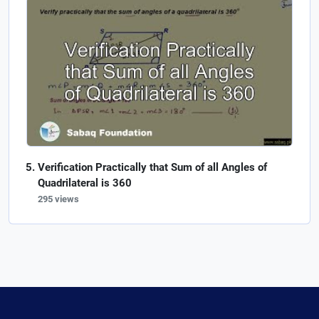
Verification Practically that Sum of all Angles of
Quadrilateral is 360
295 views