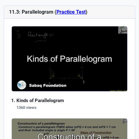
11.3: Parallelogram (
Practice Test
)
Kinds of Parallelogram
1360 views