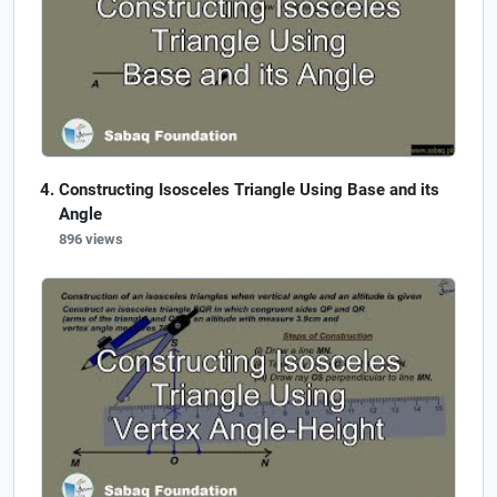
Constructing Isosceles Triangle Using Base and its
Angle
896 views