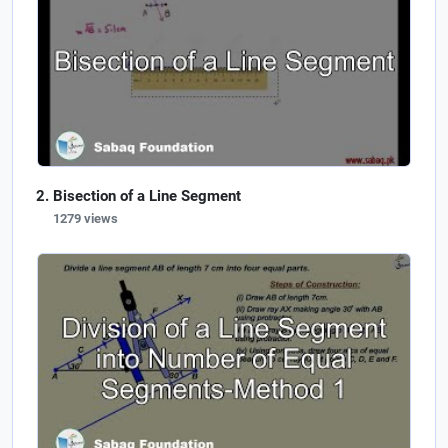
Bisection of a Line Segment
1279 views