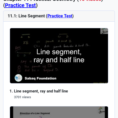
(
Practice Test
)
11.1: Line Segment (
Practice Test
)
Line segment, ray and half line
3701 views