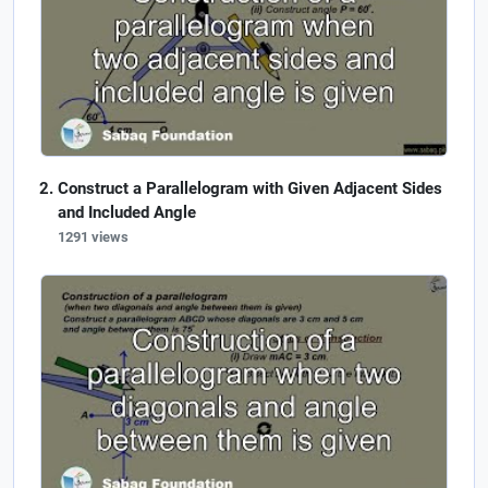
Construct a Parallelogram with Given Adjacent Sides
and Included Angle
1291 views