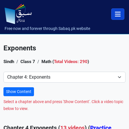
Free now and forever through Sabaq.pk website
Exponents
Sindh
Class 7
Math (
Total Videos: 290
)
Preference
Show Content
Select a chapter above and press 'Show Content'. Click a video topic
below to view.
Chapter 4 Exponents (
13 videos
) (
Practice