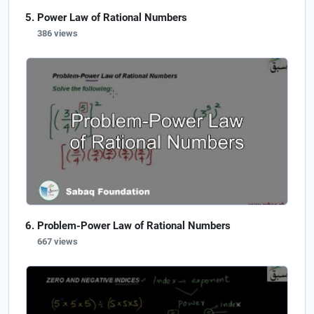
Power Law of Rational Numbers
386 views
Problem-Power Law of Rational Numbers
667 views