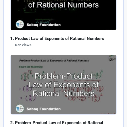
Product Law of Exponents of Rational Numbers
672 views
Problem-Product Law of Exponents of Rational