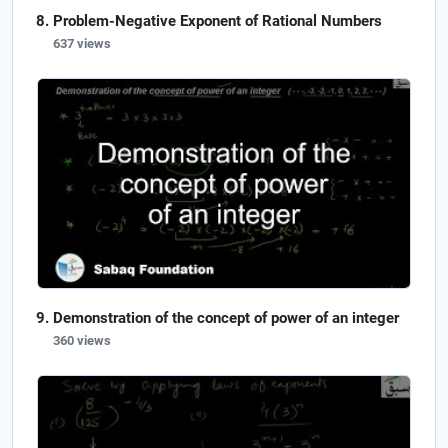
Problem-Negative Exponent of Rational Numbers
637 views
Demonstration of the concept of power of an integer
360 views