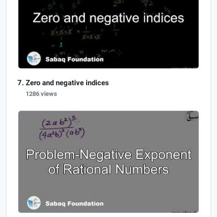
Zero and negative indices
1286 views