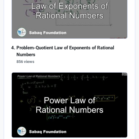
Problem-Quotient Law of Exponents of Rational
Numbers
856 views