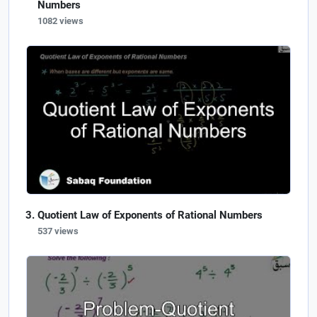
Numbers
1082 views
Quotient Law of Exponents of Rational Numbers
537 views