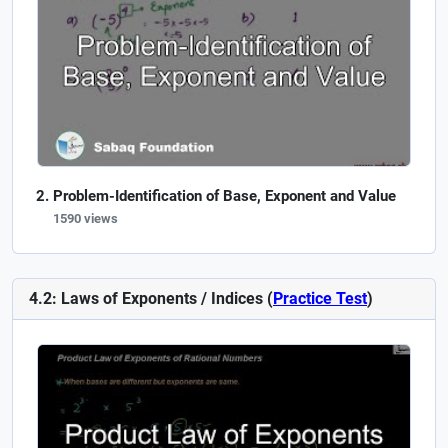
Problem-Identification of Base, Exponent and Value
1590 views
4.2: Laws of Exponents / Indices (
Practice Test
)