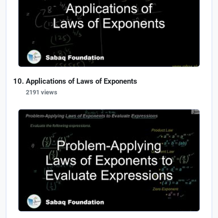
Applications of Laws of Exponents
2191 views