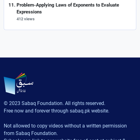
Problem-Applying Laws of Exponents to Evaluate
Expressions
412 views
© 2023 Sabaq Foundation. All rights reserved.
Free now and forever through sabaq.pk website.
Not allowed to copy videos without a written permission
from Sabaq Foundation.