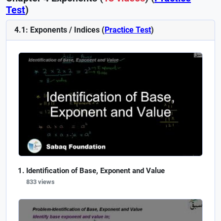
Test
)
4.1: Exponents / Indices (
Practice Test
)
Identification of Base, Exponent and Value
833 views