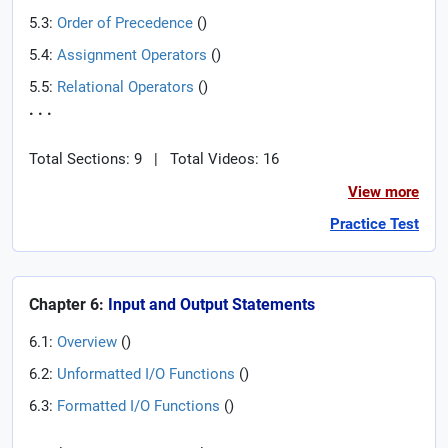
5.3:
Order of Precedence
(
)
5.4:
Assignment Operators
(
)
5.5:
Relational Operators
(
)
. . .
Total Sections: 9
|
Total Videos: 16
View more
Practice Test
Chapter 6:
Input and Output Statements
6.1:
Overview
(
)
6.2:
Unformatted I/O Functions
(
)
6.3:
Formatted I/O Functions
(
)