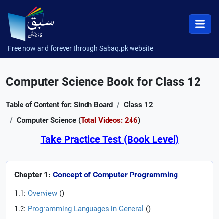
Free now and forever through Sabaq.pk website
Computer Science Book for Class 12
Table of Content for: Sindh Board
Class 12
Computer Science (
Total Videos: 246
)
Take Practice Test (Book Level)
Chapter 1:
Concept of Computer Programming
1.1:
Overview
(
)
1.2:
Programming Languages in General
(
)