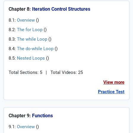
Chapter 8:
Iteration Control Structures
8.1:
Overview
(
)
8.2:
The for Loop
(
)
8.3:
The while Loop
(
)
8.4:
The do-while Loop
(
)
8.5:
Nested Loops
(
)
Total Sections: 5
|
Total Videos: 25
View more
Practice Test
Chapter 9:
Functions
9.1:
Overview
(
)