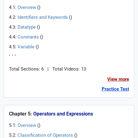
4.1:
Overview
(
)
4.2:
Identifiers and Keywords
(
)
4.3:
Datatype
(
)
4.4:
Constants
(
)
4.5:
Variable
(
)
. . .
Total Sections: 6
|
Total Videos: 13
View more
Practice Test
Chapter 5:
Operators and Expressions
5.1:
Overview
(
)
5.2:
Classification of Operators
(
)