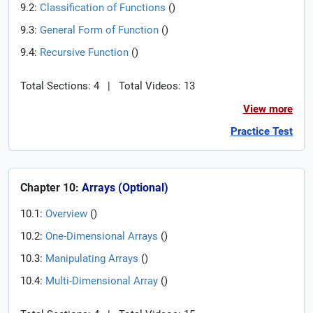
9.2:
Classification of Functions
(
)
9.3:
General Form of Function
(
)
9.4:
Recursive Function
(
)
Total Sections: 4
|
Total Videos: 13
View more
Practice Test
Chapter 10:
Arrays (Optional)
10.1:
Overview
(
)
10.2:
One-Dimensional Arrays
(
)
10.3:
Manipulating Arrays
(
)
10.4:
Multi-Dimensional Array
(
)