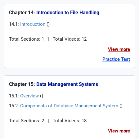
Chapter 14:
Introduction to File Handling
14.1:
Introduction
(
)
Total Sections: 1
|
Total Videos: 12
View more
Practice Test
Chapter 15:
Data Management Systems
15.1:
Overview
(
)
15.2:
Components of Database Management System
(
)
Total Sections: 2
|
Total Videos: 18
View more