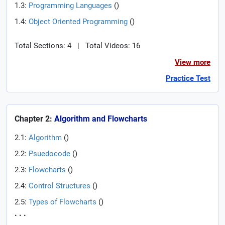
1.3:
Programming Languages
(
)
1.4:
Object Oriented Programming
(
)
Total Sections: 4
|
Total Videos: 16
View more
Practice Test
Chapter 2:
Algorithm and Flowcharts
2.1:
Algorithm
(
)
2.2:
Psuedocode
(
)
2.3:
Flowcharts
(
)
2.4:
Control Structures
(
)
2.5:
Types of Flowcharts
(
)
. . .