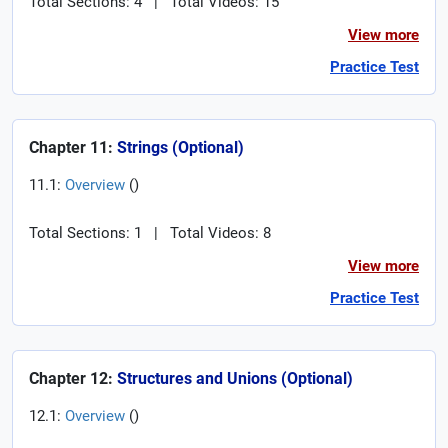
Total Sections: 4
|
Total Videos: 15
View more
Practice Test
Chapter 11:
Strings (Optional)
11.1:
Overview
(
)
Total Sections: 1
|
Total Videos: 8
View more
Practice Test
Chapter 12:
Structures and Unions (Optional)
12.1:
Overview
(
)