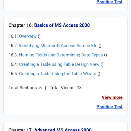
Practice Test
Chapter 16:
Basics of MS Access 2000
16.1:
Overview
(
)
16.2:
Identifying Microsoft Access Screen Ele
(
)
16.3:
Naming Fields and Determining Data Types
(
)
16.4:
Creating a Table using Table Design View
(
)
16.5:
Creating a Table Using the Table Wizard
(
)
Total Sections: 5
|
Total Videos: 13
View more
Practice Test
Chapter 17:
Advanced MS Access 2000