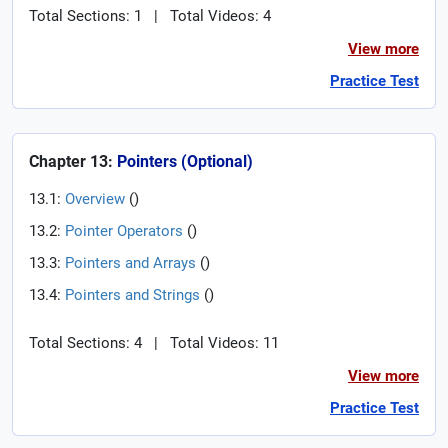
Total Sections: 1
|
Total Videos: 4
View more
Practice Test
Chapter 13:
Pointers (Optional)
13.1:
Overview
(
)
13.2:
Pointer Operators
(
)
13.3:
Pointers and Arrays
(
)
13.4:
Pointers and Strings
(
)
Total Sections: 4
|
Total Videos: 11
View more
Practice Test