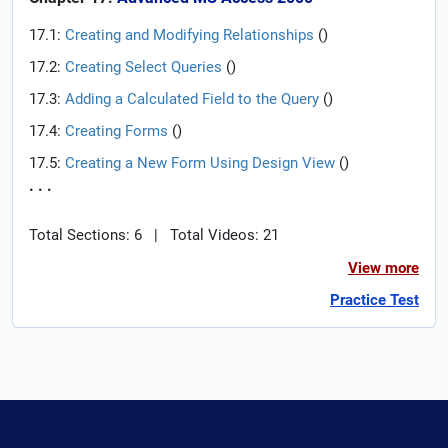
17.1:
Creating and Modifying Relationships
(
)
17.2:
Creating Select Queries
(
)
17.3:
Adding a Calculated Field to the Query
(
)
17.4:
Creating Forms
(
)
17.5:
Creating a New Form Using Design View
(
)
. . .
Total Sections: 6
|
Total Videos: 21
View more
Practice Test