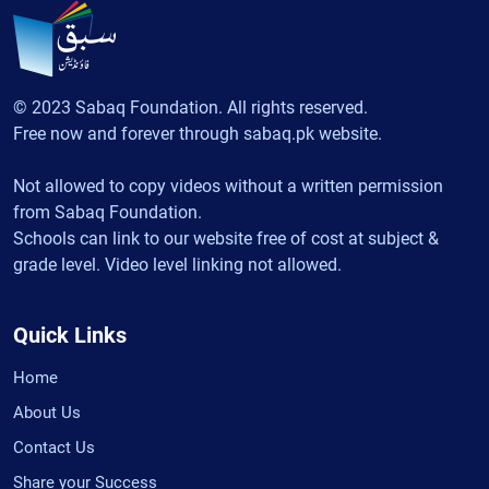
© 2023 Sabaq Foundation. All rights reserved.
Free now and forever through sabaq.pk website.
Not allowed to copy videos without a written permission
from Sabaq Foundation.
Schools can link to our website free of cost at subject &
grade level. Video level linking not allowed.
Quick Links
Home
About Us
Contact Us
Share your Success