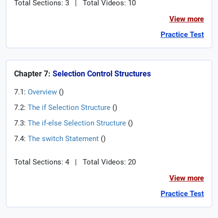
Total Sections: 3
|
Total Videos: 10
View more
Practice Test
Chapter 7:
Selection Control Structures
7.1:
Overview
(
)
7.2:
The if Selection Structure
(
)
7.3:
The if-else Selection Structure
(
)
7.4:
The switch Statement
(
)
Total Sections: 4
|
Total Videos: 20
View more
Practice Test