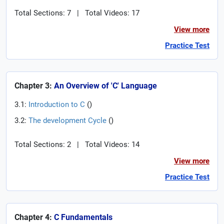
Total Sections: 7
|
Total Videos: 17
View more
Practice Test
Chapter 3:
An Overview of 'C' Language
3.1:
Introduction to C
(
)
3.2:
The development Cycle
(
)
Total Sections: 2
|
Total Videos: 14
View more
Practice Test
Chapter 4:
C Fundamentals