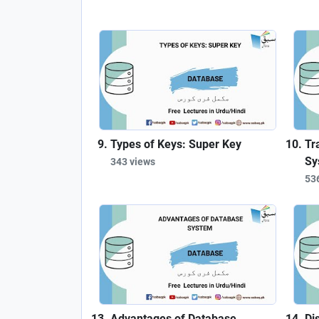
Types of Keys: Super Key
Tr
Sy
343 views
53
Advantages of Database
Di