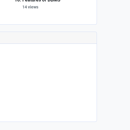
14 views