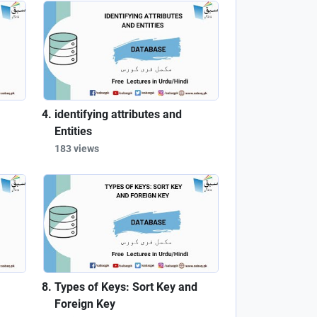
identifying attributes and
Entities
183 views
Types of Keys: Sort Key and
Foreign Key