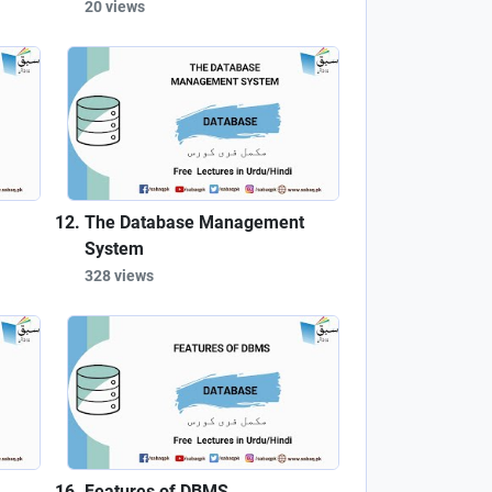
20 views
The Database Management
System
328 views
Features of DBMS