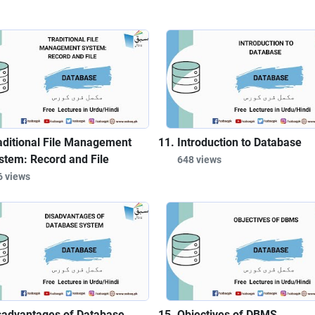
aditional File Management
Introduction to Database
stem: Record and File
648 views
6 views
sadvantages of Database
Objectives of DBMS