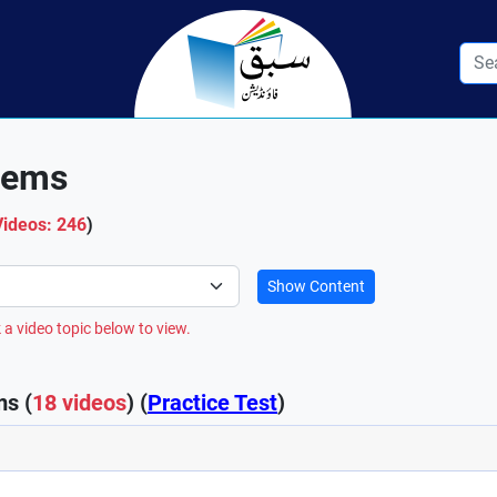
tems
Videos: 246
)
Show Content
 a video topic below to view.
s (
18 videos
) (
Practice Test
)