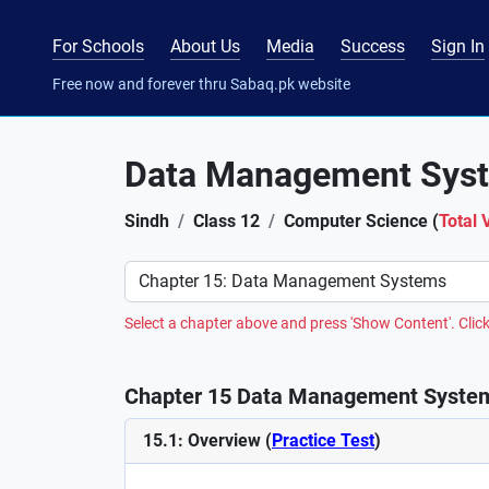
For Schools
About Us
Media
Success
Sign In
Free now and forever thru Sabaq.pk website
Data Management Sys
Sindh
Class 12
Computer Science (
Total 
Preference
Select a chapter above and press 'Show Content'. Click
Chapter 15 Data Management System
15.1: Overview (
Practice Test
)