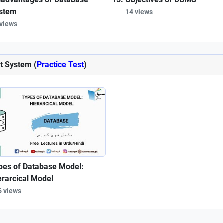
stem
14 views
 views
t System (
Practice Test
)
pes of Database Model:
erarcical Model
6 views