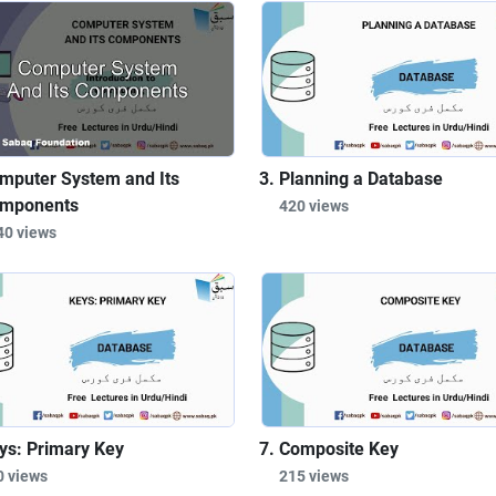
mputer System and Its
Planning a Database
mponents
420 views
40 views
ys: Primary Key
Composite Key
0 views
215 views