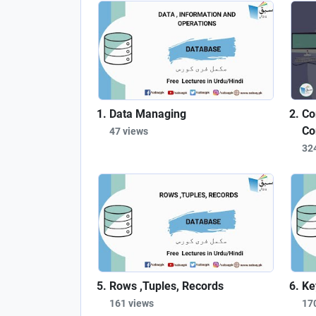
Data Managing
Co
Co
47 views
32
Rows ,Tuples, Records
Ke
161 views
17