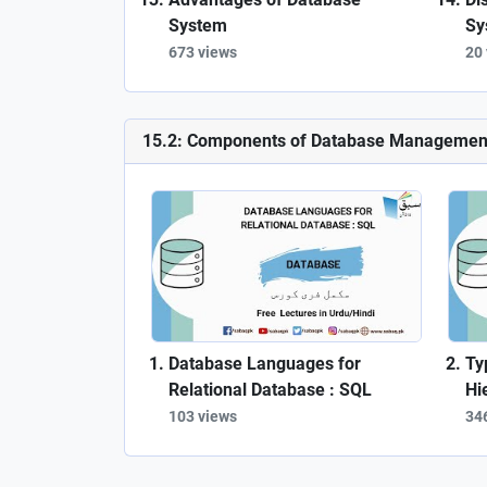
System
Sy
673 views
20
15.2: Components of Database Managemen
Database Languages for
Ty
Relational Database : SQL
Hi
103 views
34