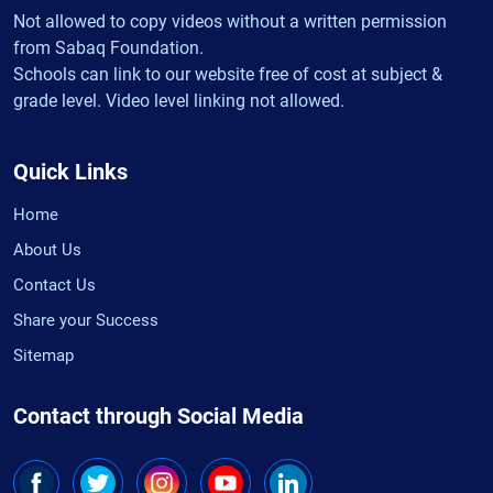
Not allowed to copy videos without a written permission
from Sabaq Foundation.
Schools can link to our website free of cost at subject &
grade level. Video level linking not allowed.
Quick Links
Home
About Us
Contact Us
Share your Success
Sitemap
Contact through Social Media