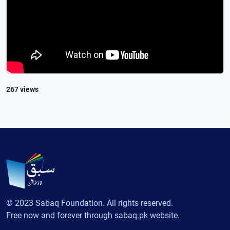
267 views
© 2023 Sabaq Foundation. All rights reserved.
Free now and forever through sabaq.pk website.