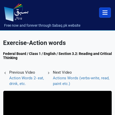
Free now and forever through Sabaq.pk website
Exercise-Action words
Federal Board / Class 1 / English / Section 3.2: Reading and Critical
Thinking
Previous Video
Next Video
Action Words 2- eat,
Actions Words (verbs-write, read,
drink, etc.
paint etc.)