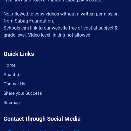
Not allowed to copy videos without a written permission
from Sabaq Foundation.
Schools can link to our website free of cost at subject &
grade level. Video level linking not allowed.
Quick Links
Home
About Us
Contact Us
Share your Success
Sitemap
Contact through Social Media