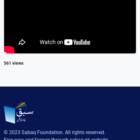
561 views
© 2023 Sabaq Foundation. All rights reserved.
Free now and forever through sabaq.pk website.