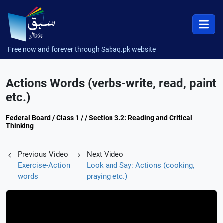
Free now and forever through Sabaq.pk website
Actions Words (verbs-write, read, paint
etc.)
Federal Board / Class 1 / / Section 3.2: Reading and Critical
Thinking
Previous Video
Next Video
Exercise-Action
Look and Say: Actions (cooking,
words
praying etc.)