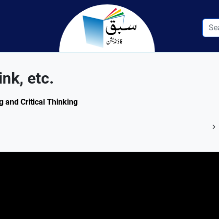
nk, etc.
g and Critical Thinking