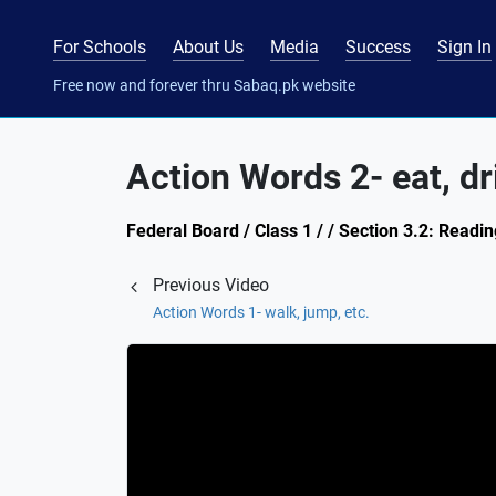
For Schools
About Us
Media
Success
Sign In
Free now and forever thru Sabaq.pk website
Action Words 2- eat, dri
Federal Board / Class 1 / / Section 3.2: Readin
Previous Video
Action Words 1- walk, jump, etc.