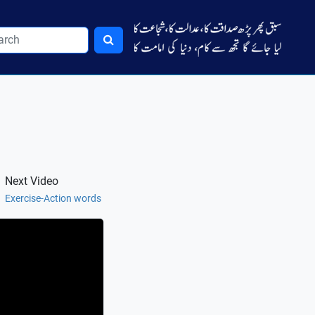
Next Video
Exercise-Action words