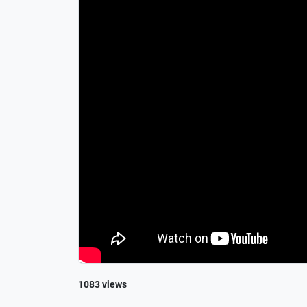
1083 views