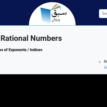
 Rational Numbers
ws of Exponents / Indices
N
Ze