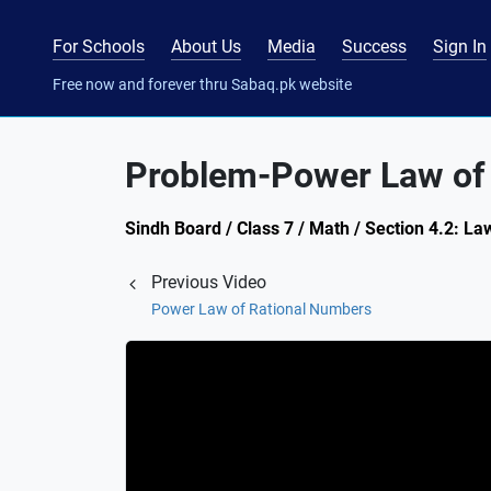
For Schools
About Us
Media
Success
Sign In
Free now and forever thru Sabaq.pk website
Problem-Power Law of
Sindh Board / Class 7 / Math / Section 4.2: La
Previous Video
Power Law of Rational Numbers