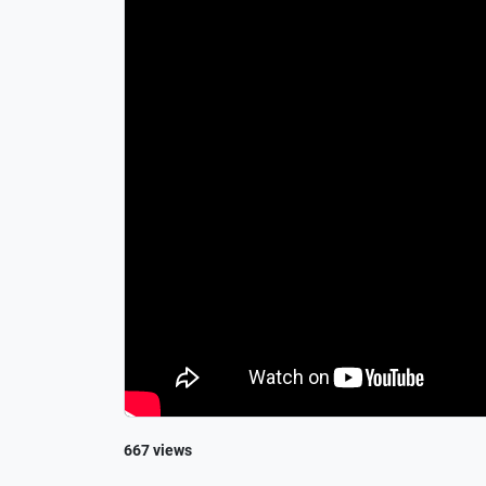
667 views