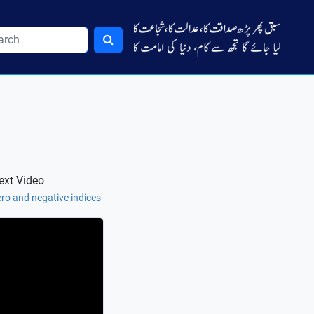
ext Video
ro and negative indices