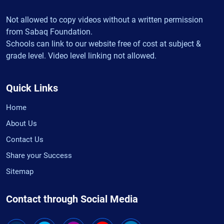
Not allowed to copy videos without a written permission
from Sabaq Foundation.
Schools can link to our website free of cost at subject &
grade level. Video level linking not allowed.
Quick Links
Home
About Us
Contact Us
Share your Success
Sitemap
Contact through Social Media