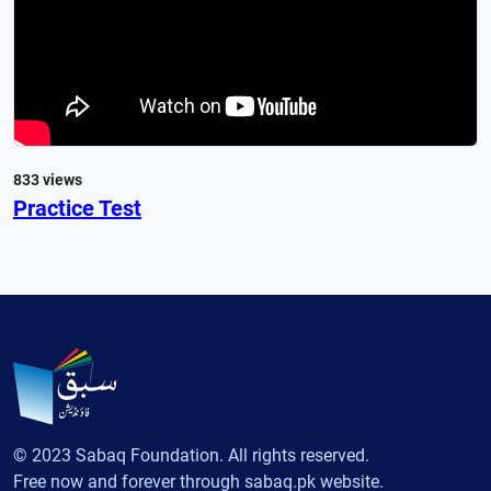
833 views
Practice Test
© 2023 Sabaq Foundation. All rights reserved.
Free now and forever through sabaq.pk website.