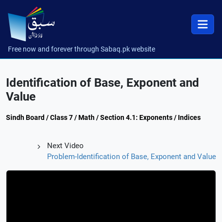
Free now and forever through Sabaq.pk website
Identification of Base, Exponent and
Value
Sindh Board / Class 7 / Math / Section 4.1: Exponents / Indices
Next Video
Problem-Identification of Base, Exponent and Value