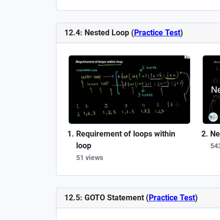
12.4: Nested Loop (
Practice Test
)
Requirement of loops within
Ne
loop
54
51 views
12.5: GOTO Statement (
Practice Test
)