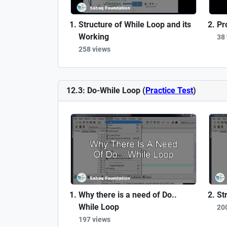
Structure of While Loop and its
Pr
Working
38
258 views
12.3: Do-While Loop (
Practice Test
)
Why there is a need of Do..
St
While Loop
20
197 views