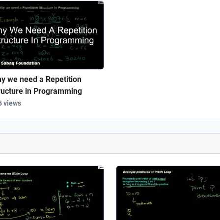
y we need a Repetition
ructure in Programming
5 views