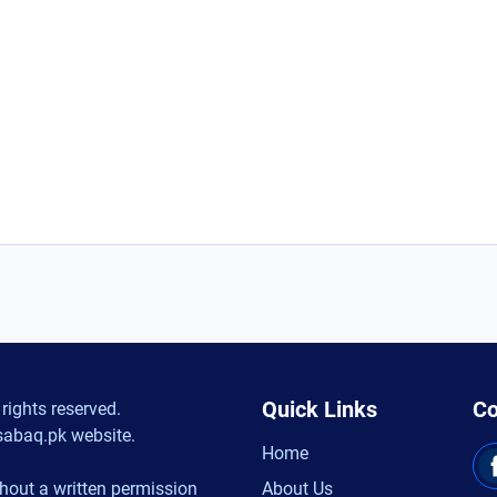
Quick Links
Co
rights reserved.
sabaq.pk website.
Home
hout a written permission
About Us