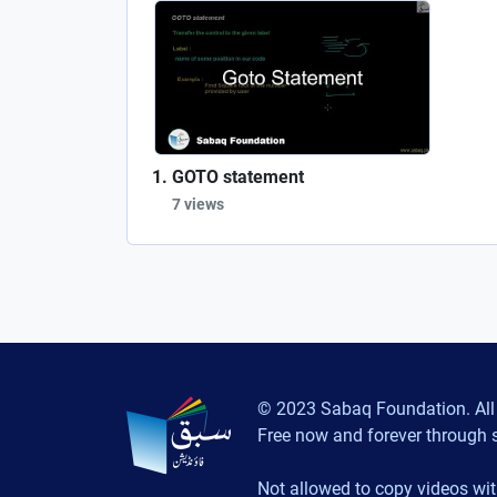
GOTO statement
7 views
© 2023 Sabaq Foundation. All 
Free now and forever through 
Not allowed to copy videos wit