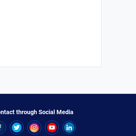
ntact through Social Media