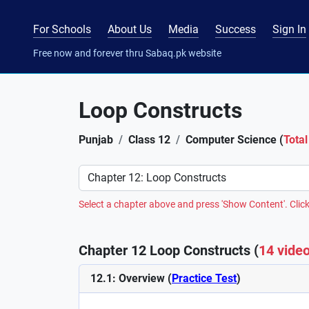
For Schools
About Us
Media
Success
Sign In
Free now and forever thru Sabaq.pk website
Loop Constructs
Punjab
Class 12
Computer Science (
Total
Preference
Select a chapter above and press 'Show Content'. Click
Chapter 12 Loop Constructs (
14 vide
12.1: Overview (
Practice Test
)