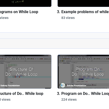
ograms on While Loop
Example problems of while
 views
83 views
ructure of Do.. While loop
Program on Do.. While Loo
0 views
224 views