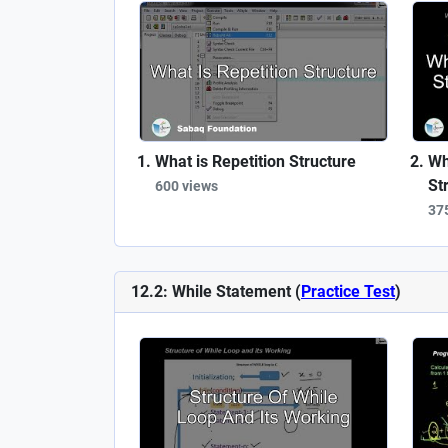
What is Repetition Structure
Wh
St
600 views
37
12.2: While Statement (
Practice Test
)