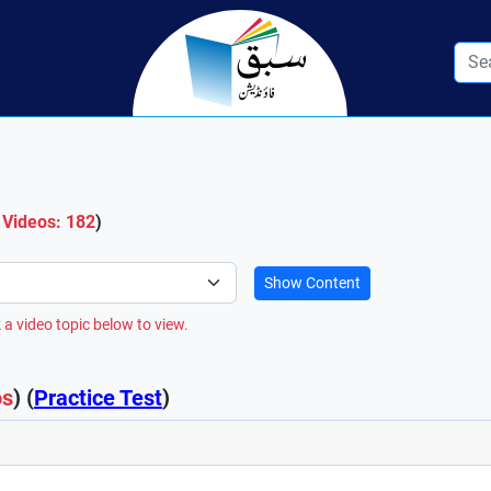
 Videos: 182
)
Show Content
 a video topic below to view.
os
) (
Practice Test
)