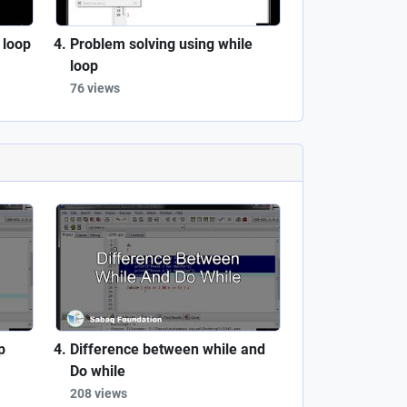
 loop
Problem solving using while
loop
76 views
p
Difference between while and
Do while
208 views