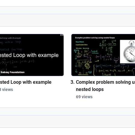
sted Loop with example
Complex problem solving u
nested loops
3 views
69 views