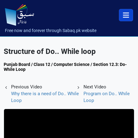
Free now and forever through Sabaq.pk website
Structure of Do.. While loop
Punjab Board / Class 12 / Computer Science / Section 12.3: Do-
While Loop
Previous Video
Next Video
Why there is a need of Do.. While
Program on Do.. While
Loop
Loop