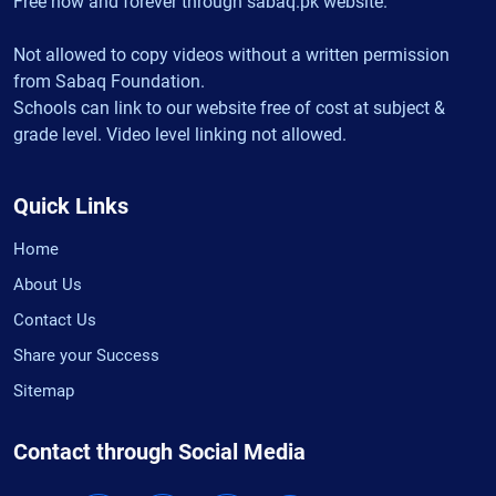
Free now and forever through sabaq.pk website.
Not allowed to copy videos without a written permission
from Sabaq Foundation.
Schools can link to our website free of cost at subject &
grade level. Video level linking not allowed.
Quick Links
Home
About Us
Contact Us
Share your Success
Sitemap
Contact through Social Media