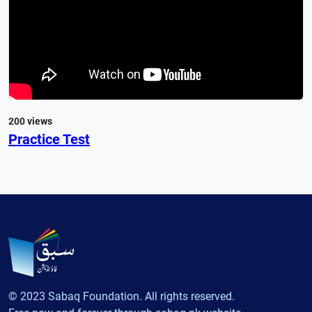
200 views
Practice Test
© 2023 Sabaq Foundation. All rights reserved.